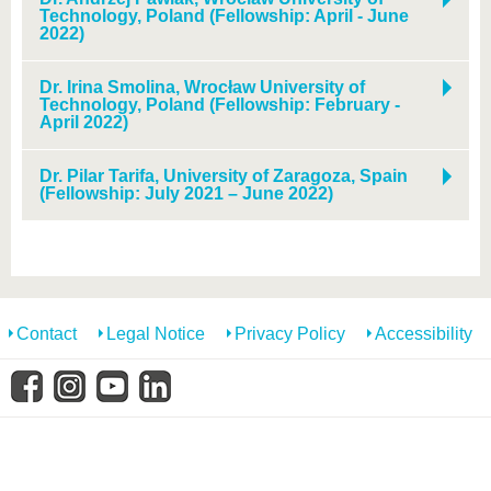
Technology, Poland (Fellowship: April - June
2022)
Dr. Irina Smolina, Wrocław University of
Technology, Poland (Fellowship: February -
April 2022)
Dr. Pilar Tarifa, University of Zaragoza, Spain
(Fellowship: July 2021 – June 2022)
Contact
Legal Notice
Privacy Policy
Accessibility