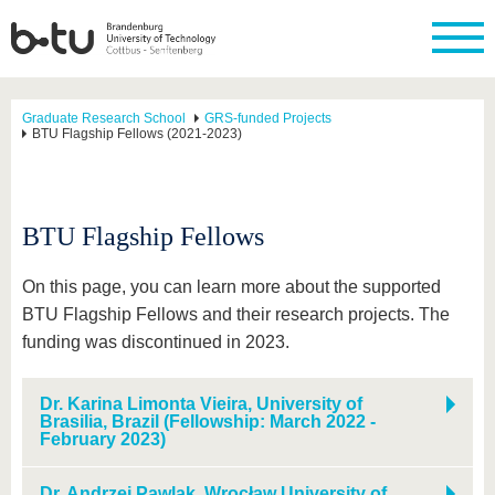
Graduate Research School
GRS-funded Projects
BTU Flagship Fellows (2021-2023)
BTU Flagship Fellows
On this page, you can learn more about the supported
BTU Flagship Fellows and their research projects. The
funding was discontinued in 2023.
Dr. Karina Limonta Vieira, University of
Brasilia, Brazil (Fellowship: March 2022 -
February 2023)
Dr. Andrzej Pawlak, Wrocław University of