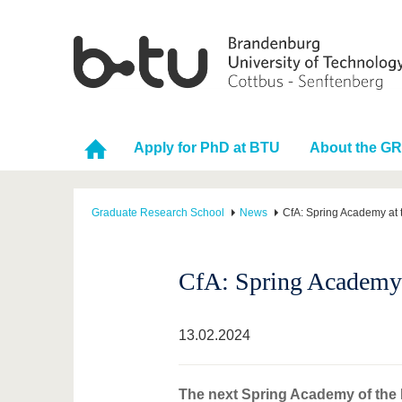
Apply for PhD at BTU
About the G
Graduate Research School
News
CfA: Spring Academy at t
CfA: Spring Academy a
13.02.2024
The next Spring Academy of the IR