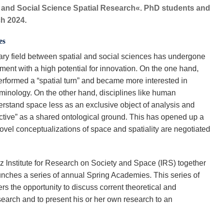
y and Social Science Spatial Research«. PhD students and
ch 2024.
es
nary field between spatial and social sciences has undergone
ent with a high potential for innovation. On the one hand,
performed a “spatial turn” and became more interested in
rminology. On the other hand, disciplines like human
erstand space less as an exclusive object of analysis and
ctive” as a shared ontological ground. This has opened up a
ovel conceptualizations of space and spatiality are negotiated
z Institute for Research on Society and Space (IRS) together
unches a series of annual Spring Academies. This series of
rs the opportunity to discuss corrent theoretical and
search and to present his or her own research to an