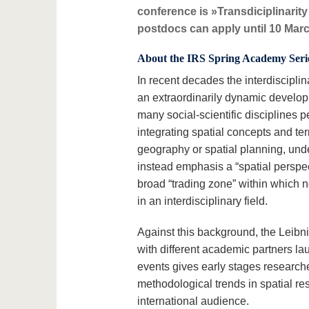
conference is »Transdiciplinarit
postdocs can apply until 10 Mar
About the IRS Spring Academy Seri
In recent decades the interdiscipli
an extraordinarily dynamic developm
many social-scientific disciplines 
integrating spatial concepts and te
geography or spatial planning, und
instead emphasis a “spatial perspe
broad “trading zone” within which n
in an interdisciplinary field.
Against this background, the Leibni
with different academic partners la
events gives early stages researche
methodological trends in spatial re
international audience.