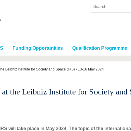
RS
Funding Opportunities
Qualification Programme
he Leibniz Institute for Society and Space (IRS) - 13-16 May 2024
t the Leibniz Institute for Society an
S will take place in May 2024. The topic of the internationa