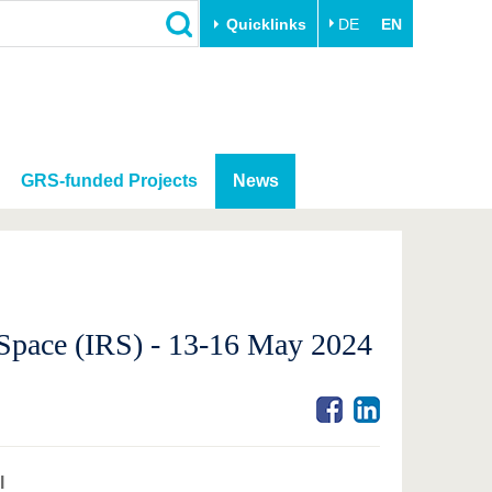
Quicklinks
DE
EN
GRS-funded Projects
News
d Space (IRS) - 13-16 May 2024
l