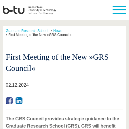
Graduate Research School
News
First Meeting of the New »GRS Council«
First Meeting of the New »GRS
Council«
02.12.2024
The GRS Council provides strategic guidance to the
Graduate Research School (GRS). GRS will benefit