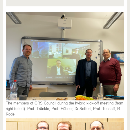
The members of GRS Council during the hybrid kick-off meeting (from
right to left): Prof. Tränkle, Prof. Hübner, Dr Seffert, Prof. Tetzlaff, R.
Rode