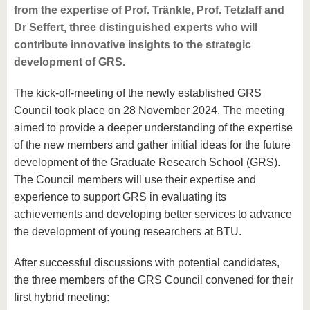
from the expertise of Prof. Tränkle, Prof. Tetzlaff and
Dr Seffert, three distinguished experts who will
contribute innovative insights to the strategic
development of GRS.
The kick-off-meeting of the newly established GRS
Council took place on 28 November 2024. The meeting
aimed to provide a deeper understanding of the expertise
of the new members and gather initial ideas for the future
development of the Graduate Research School (GRS).
The Council members will use their expertise and
experience to support GRS in evaluating its
achievements and developing better services to advance
the development of young researchers at BTU.
After successful discussions with potential candidates,
the three members of the GRS Council convened for their
first hybrid meeting: