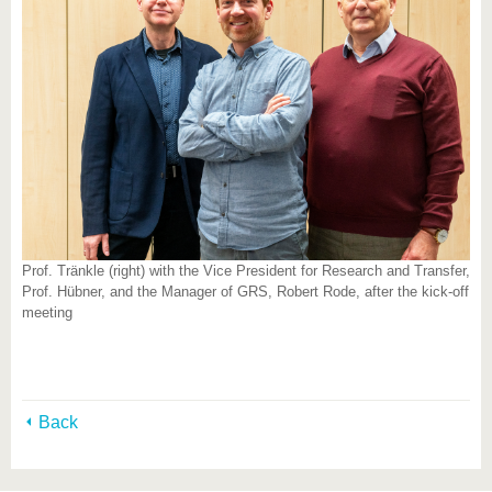
Prof. Tränkle (right) with the Vice President for Research and Transfer,
Prof. Hübner, and the Manager of GRS, Robert Rode, after the kick-off
meeting
Back