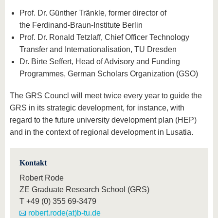
Prof. Dr. Günther Tränkle, former director of
the Ferdinand-Braun-Institute Berlin
Prof. Dr. Ronald Tetzlaff, Chief Officer Technology
Transfer and Internationalisation, TU Dresden
Dr. Birte Seffert, Head of Advisory and Funding
Programmes, German Scholars Organization (GSO)
The GRS Councl will meet twice every year to guide the
GRS in its strategic development, for instance, with
regard to the future university development plan (HEP)
and in the context of regional development in Lusatia.
Kontakt
Robert Rode
ZE Graduate Research School (GRS)
T
+49 (0) 355 69-3479
robert.rode(at)b-tu.de