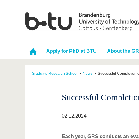
Apply for PhD at BTU
About the G
Graduate Research School
News
Successful Completion o
Successful Completio
02.12.2024
Each year, GRS conducts an evalu