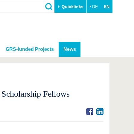
Quicklinks
DE
EN
GRS-funded Projects
News
 Scholarship Fellows