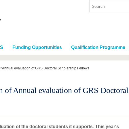
RS
Funding Opportunities
Qualification Programme
f Annual evaluation of GRS Doctoral Scholarship Fellows
n of Annual evaluation of GRS Doctoral
ation of the doctoral students it supports. This year's