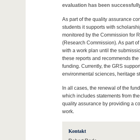
evaluation has been successfully
As part of the quality assurance c
students it supports with scholarshi
monitored by the Commission for 
(Research Commission). As part of 
with a work plan until the submiss
these reports and recommends the V
funding. Currently, the GRS suppor
environmental sciences, heritage st
In all cases, the renewal of the f
which includes statements from the 
quality assurance by providing a co
work.
Kontakt