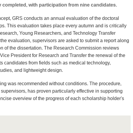
 completed, with participation from nine candidates.
oncept, GRS conducts an annual evaluation of the doctoral
ps. This evaluation takes place every autumn and is critically
Research, Young Researchers, and Technology Transfer
the evaluation, supervisors are asked to submit a report along
ion of the dissertation. The Research Commission reviews
ice President for Research and Transfer the renewal of the
ts candidates from fields such as medical technology,
udies, and lightweight design.
unding was recommended without conditions. The procedure,
supervisors, has proven particularly effective in supporting
ncise overview of the progress of each scholarship holder's