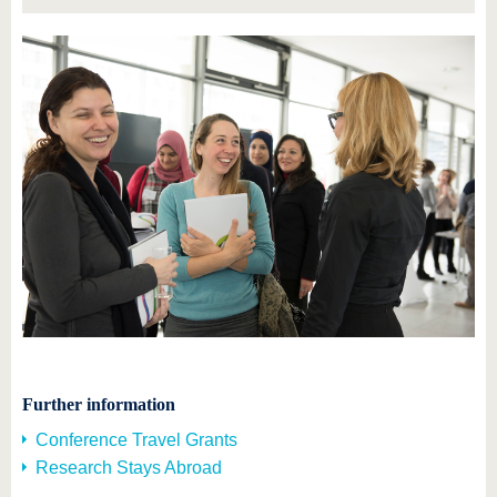
Further information
Conference Travel Grants
Research Stays Abroad