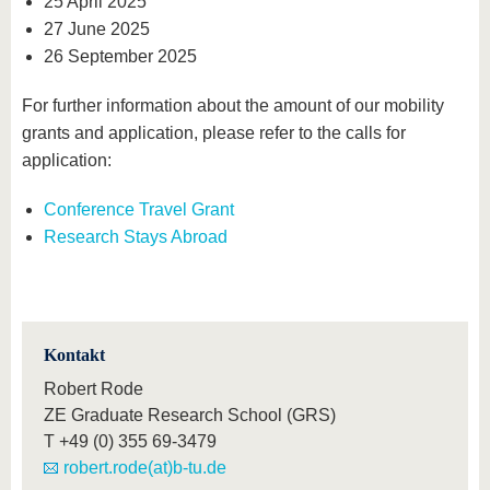
25 April 2025
27 June 2025
26 September 2025
For further information about the amount of our mobility
grants and application, please refer to the calls for
application:
Conference Travel Grant
Research Stays Abroad
Kontakt
Robert Rode
ZE Graduate Research School (GRS)
T
+49 (0) 355 69-3479
robert.rode(at)b-tu.de