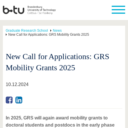
Graduate Research School
News
New Call for Applications: GRS Mobility Grants 2025
New Call for Applications: GRS
Mobility Grants 2025
10.12.2024
In 2025, GRS will again award mobility grants to
doctoral students and postdocs in the early phase