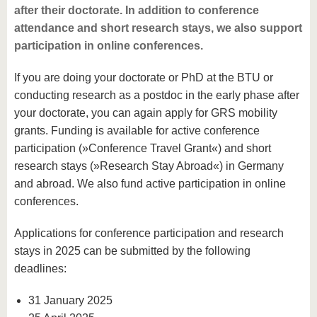
after their doctorate. In addition to conference
attendance and short research stays, we also support
participation in online conferences.
If you are doing your doctorate or PhD at the BTU or
conducting research as a postdoc in the early phase after
your doctorate, you can again apply for GRS mobility
grants. Funding is available for active conference
participation (»Conference Travel Grant«) and short
research stays (»Research Stay Abroad«) in Germany
and abroad. We also fund active participation in online
conferences.
Applications for conference participation and research
stays in 2025 can be submitted by the following
deadlines:
31 January 2025