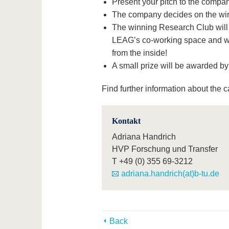
Present your pitch to the compan
The company decides on the win
The winning Research Club will 
LEAG’s co-working space and wil
from the inside!
A small prize will be awarded b
Find further information about the c
Kontakt
Adriana Handrich
HVP Forschung und Transfer
T
+49 (0) 355 69-3212
adriana.handrich(at)b-tu.de
Back