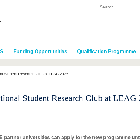
RS
Funding Opportunities
Qualification Programme
nal Student Research Club at LEAG 2025
ional Student Research Club at LEAG
 partner universities can apply for the new programme unti