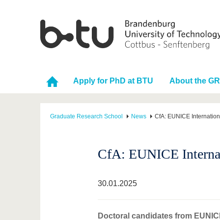
Apply for PhD at BTU
About the G
Graduate Research School
News
CfA: EUNICE Internatio
CfA: EUNICE Internat
30.01.2025
Doctoral candidates from EUNICE