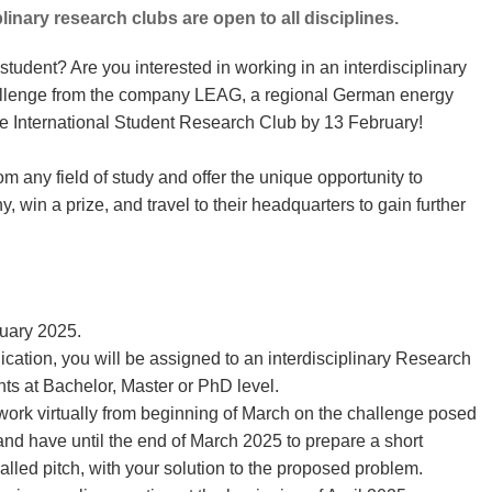
linary research clubs are open to all disciplines.
tudent? Are you interested in working in an interdisciplinary
allenge from the company LEAG, a regional German energy
e International Student Research Club by 13 February!
m any field of study and offer the unique opportunity to
, win a prize, and travel to their headquarters to gain further
ruary 2025.
cation, you will be assigned to an interdisciplinary Research
s at Bachelor, Master or PhD level.
work virtually from beginning of March on the challenge posed
 have until the end of March 2025 to prepare a short
alled pitch, with your solution to the proposed problem.