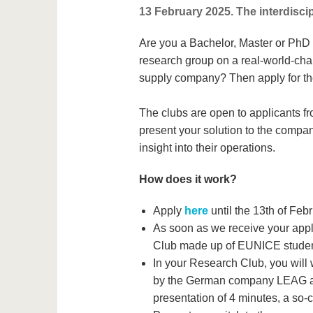
13 February 2025. The interdiscip
Are you a Bachelor, Master or PhD s
research group on a real-world-ch
supply company? Then apply for th
The clubs are open to applicants fro
present your solution to the company
insight into their operations.
How does it work?
Apply
here
until the 13th of Feb
As soon as we receive your appli
Club made up of EUNICE student
In your Research Club, you will 
by the German company LEAG and
presentation of 4 minutes, a so-c