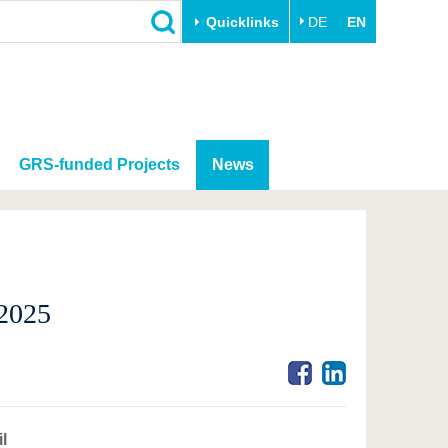
Quicklinks
DE
EN
GRS-funded Projects
News
 2025
l