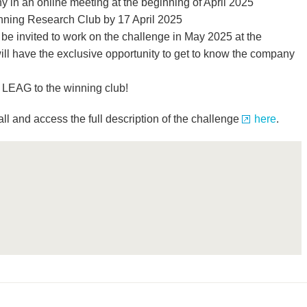
y in an online meeting at the beginning of April 2025
ning Research Club by 17 April 2025
be invited to work on the challenge in May 2025 at the
l have the exclusive opportunity to get to know the company
y LEAG to the winning club!
all and access the full description of the challenge
here
.