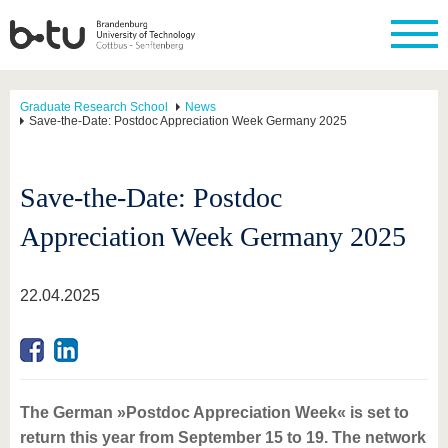
Graduate Research School
News
Save-the-Date: Postdoc Appreciation Week Germany 2025
Save-the-Date: Postdoc
Appreciation Week Germany 2025
22.04.2025
The German »Postdoc Appreciation Week« is set to
return this year from September 15 to 19. The network