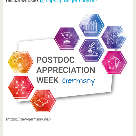
official website:
https://paw-germany.de/
(https://paw-germany.de/)