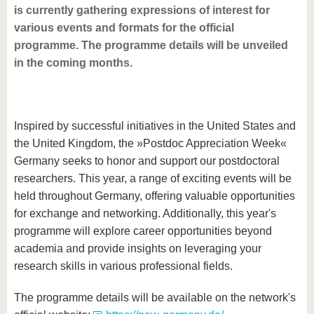
is currently gathering expressions of interest for
various events and formats for the official
programme. The programme details will be unveiled
in the coming months.
Inspired by successful initiatives in the United States and
the United Kingdom, the »Postdoc Appreciation Week«
Germany seeks to honor and support our postdoctoral
researchers. This year, a range of exciting events will be
held throughout Germany, offering valuable opportunities
for exchange and networking. Additionally, this year's
programme will explore career opportunities beyond
academia and provide insights on leveraging your
research skills in various professional fields.
The programme details will be available on the network's