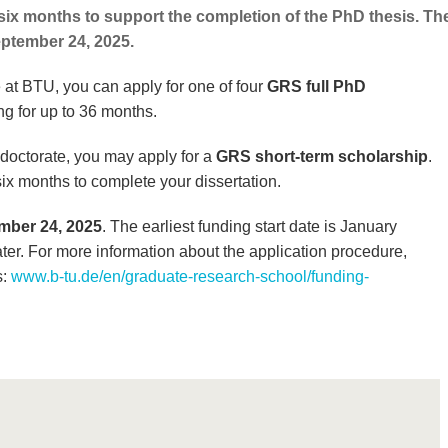
 six months to support the completion of the PhD thesis. Th
eptember 24, 2025.
e at BTU, you can apply for one of four
GRS full PhD
ng for up to 36 months.
ur doctorate, you may apply for a
GRS short-term scholarship
.
six months to complete your dissertation.
mber 24, 2025
. The earliest funding start date is January
ter. For more information about the application procedure,
s:
www.b-tu.de/en/graduate-research-school/funding-