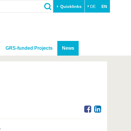
Quicklinks
DE
EN
GRS-funded Projects
News
o