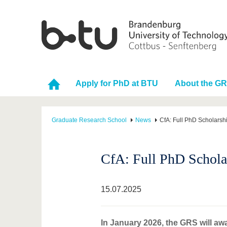
Apply for PhD at BTU
About the G
Graduate Research School
News
CfA: Full PhD Scholarsh
CfA: Full PhD Schola
15.07.2025
In January 2026, the GRS will aw