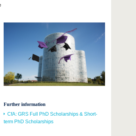
e
Further information
CfA: GRS Full PhD Scholarships & Short-
term PhD Scholarships