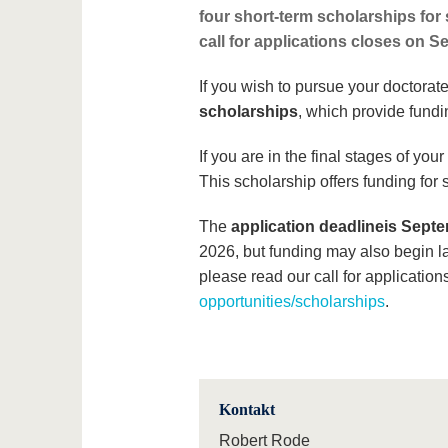
four short-term scholarships for
call for applications closes on S
If you wish to pursue your doctorat
scholarships
, which provide fundi
If you are in the final stages of yo
This scholarship offers funding for 
The
application deadline
is Septe
2026, but funding may also begin la
please read our call for application
opportunities/scholarships
.
Kontakt
Robert Rode