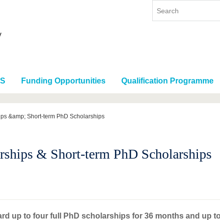
RS
Funding Opportunities
Qualification Programme
ips &amp; Short-term PhD Scholarships
rships & Short-term PhD Scholarships
ard up to four full PhD scholarships for 36 months and up t