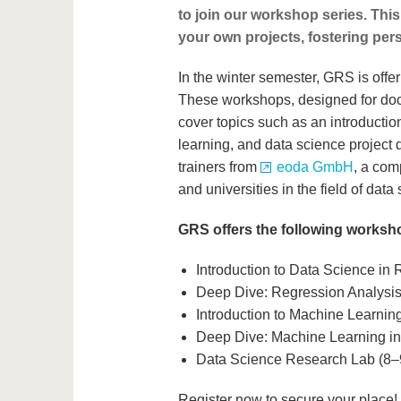
to join our workshop series. This
your own projects, fostering per
In the winter semester, GRS is offe
These workshops, designed for doct
cover topics such as an introductio
learning, and data science project
trainers from
eoda GmbH
, a com
and universities in the field of data
GRS offers the following worksh
Introduction to Data Science in
Deep Dive: Regression Analysis
Introduction to Machine Learnin
Deep Dive: Machine Learning i
Data Science Research Lab (8–
Register now to secure your place! P