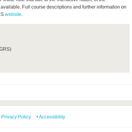
vailable. Full course descriptions and further information on
GRS
website
.
(GRS)
Privacy Policy
Accessibility