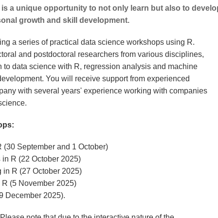
 is a unique opportunity to not only learn but also to develo
sonal growth and skill development.
ring a series of practical data science workshops using R.
oral and postdoctoral researchers from various disciplines,
n to data science with R, regression analysis and machine
 development. You will receive support from experienced
pany with several years' experience working with companies
 science.
ops:
 R (30 September and 1 October)
 in R (22 October 2025)
g in R (27 October 2025)
n R (5 November 2025)
9 December 2025).
lease note that due to the interactive nature of the