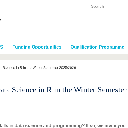
RS
Funding Opportunities
Qualification Programme
 Science in R in the Winter Semester 2025/2026
ta Science in R in the Winter Semeste
ills in data science and programming? If so, we invite you