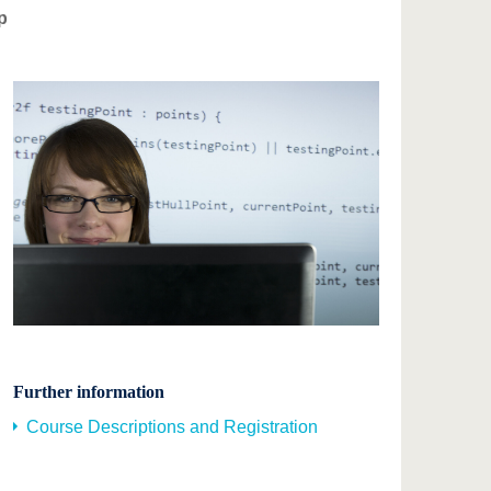
p
Further information
Course Descriptions and Registration