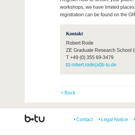
workshops, we have limited places a
registration can be found on the 
Kontakt
Robert Rode
ZE Graduate Research School 
T
+49 (0) 355 69-3479
robert.rode(at)b-tu.de
Back
Contact
Legal Notice