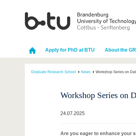
Apply for PhD at BTU
About the G
Graduate Research School
News
Workshop Series on Data
Workshop Series on Da
24.07.2025
Are you eager to enhance your sk