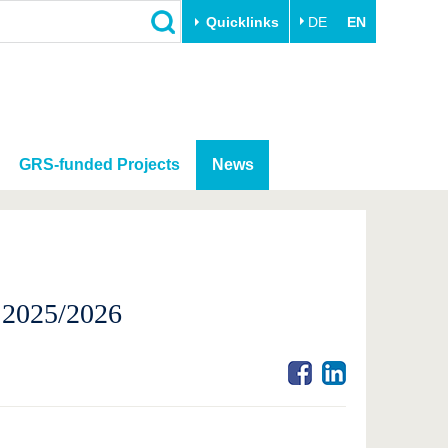
Quicklinks
DE
EN
GRS-funded Projects
News
r 2025/2026