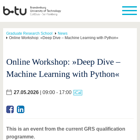
Graduate Research School
News
Online Workshop: »Deep Dive – Machine Learning with Python«
Online Workshop: »Deep Dive –
Machine Learning with Python«
27.05.2026
| 09:00 - 17:00
iCal
This is an event from the current GRS qualification
programme.