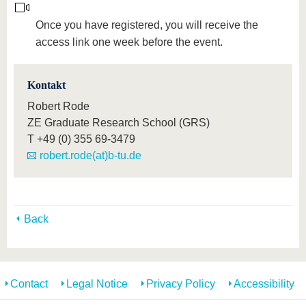
Once you have registered, you will receive the
access link one week before the event.
Kontakt
Robert Rode
ZE Graduate Research School (GRS)
T
+49 (0) 355 69-3479
robert.rode(at)b-tu.de
Back
Contact
Legal Notice
Privacy Policy
Accessibility