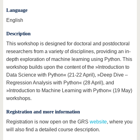
Language
English
Description
This workshop is designed for doctoral and postdoctoral
researchers from a variety of disciplines, providing an in-
depth exploration of machine learning using Python. This
workshop builds upon the content of the »Introduction to
Data Science with Python« (21-22 April), »Deep Dive –
Regression Analysis with Python« (28 April), and
»Introduction to Machine Learning with Python« (19 May)
workshops.
Registration and more information
Registration is now open on the GRS
website
, where you
will also find a detailed course description.