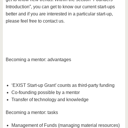
Introduction”, you can get to know our current start-ups
better and if you are interested in a particular start-up,
please feel free to contact us.
Becoming a mentor: advantages
‘EXIST Start-up Grant’ counts as third-party funding
Co-founding possible by a mentor
Transfer of technology and knowledge
Becoming a mentor: tasks
Management of Funds (managing material resources)