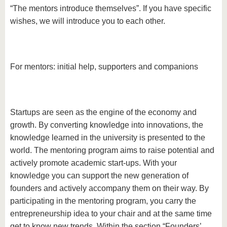
“The mentors introduce themselves”. If you have specific
wishes, we will introduce you to each other.
For mentors: initial help, supporters and companions
Startups are seen as the engine of the economy and
growth. By converting knowledge into innovations, the
knowledge learned in the university is presented to the
world. The mentoring program aims to raise potential and
actively promote academic start-ups. With your
knowledge you can support the new generation of
founders and actively accompany them on their way. By
participating in the mentoring program, you carry the
entrepreneurship idea to your chair and at the same time
get to know new trends. Within the section “Founders’