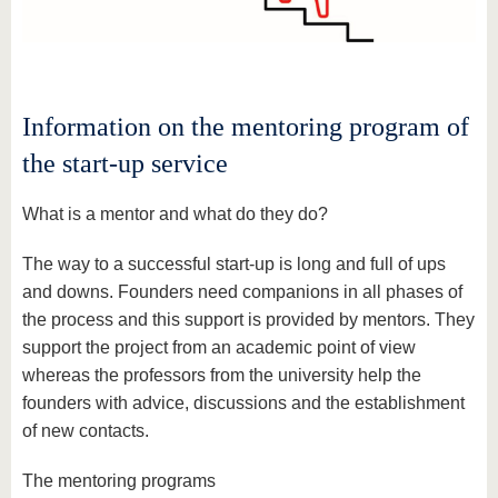
know us
Information on the mentoring program of
the start-up service
What is a mentor and what do they do?
The way to a successful start-up is long and full of ups
and downs. Founders need companions in all phases of
the process and this support is provided by mentors. They
support the project from an academic point of view
whereas the professors from the university help the
founders with advice, discussions and the establishment
of new contacts.
The mentoring programs