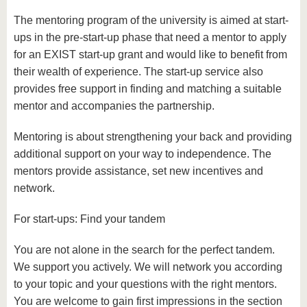
The mentoring program of the university is aimed at start-
ups in the pre-start-up phase that need a mentor to apply
for an EXIST start-up grant and would like to benefit from
their wealth of experience. The start-up service also
provides free support in finding and matching a suitable
mentor and accompanies the partnership.
Mentoring is about strengthening your back and providing
additional support on your way to independence. The
mentors provide assistance, set new incentives and
network.
For start-ups: Find your tandem
You are not alone in the search for the perfect tandem.
We support you actively. We will network you according
to your topic and your questions with the right mentors.
You are welcome to gain first impressions in the section