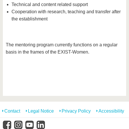
Technical and content related support
Cooperation with research, teaching and transfer after
the establishment
The mentoring program currently functions on a regular
basis in the frames of the EXIST-Women.
Contact
Legal Notice
Privacy Policy
Accessibility