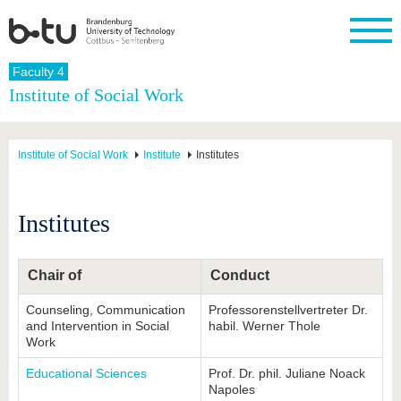
Homepage
Faculty 4
Close
Institute of Social Work
University
Research
Study
International
Continuing
Transfer
University
Education
life
The BTU
Current
Study
International
Academic
Institute of Social Work
Institute
Institutes
research
program
Profile
professionals
Our
Structure
values
Research
Before
From
Business
Career &
Profile
studying
abroad to
and
Family &
Commitment
Institutes
BTU
research
Dual
Research
During
collaborations
Career
Partnerships
Support
studies
Going
&
abroad
Founding
Sport &
Chair of
Conduct
structural
Young
After
with BTU
at the
Health
change
Academics
Graduation
BTU
International
Experienc
Counseling, Communication
Professorenstellvertreter Dr.
and Intervention in Social
habil. Werner Thole
Students
Innovative
BTU &
Work
transfer
Region
News
projects
Educational Sciences
Prof. Dr. phil. Juliane Noack
Contacts
Get to
Napoles