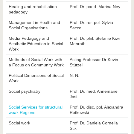
know us
Healing and rehabilitation
Prof. Dr. paed. Marina Ney
pedagogy
Management in Health and
Prof. Dr. rer. pol. Sylvia
Social Organisations
Sacco
Media Pedagogy and
Prof. Dr. phil. Stefanie Kiwi
Aesthetic Education in Social
Menrath
Work
Methods of Social Work with
Acting Professor Dr Kevin
a Focus on Community Work
Stützel
Political Dimensions of Social
N. N.
Work
Social psychiatry
Prof. Dr. med. Annemarie
Jost
Social Services for structural
Prof. Dr. disc. pol. Alexandra
weak Regions
Retkowski
Social work
Prof. Dr. Daniela Cornelia
Stix