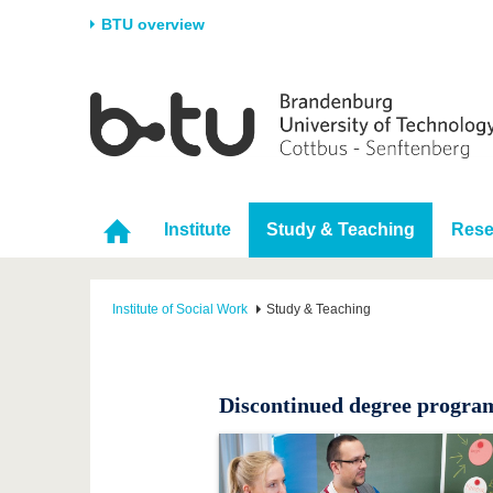
BTU overview
Homepage
University
Research
Stud
The BTU
Current research
Stud
Structure
Research Profile
Befo
Institute
Study & Teaching
Rese
Career & Commitment
Research Support
Duri
Partnerships & structural
Young Academics
After
change
Institute of Social Work
Study & Teaching
Discontinued degree progr