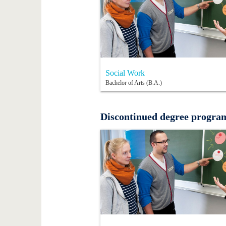
Social Work
Bachelor of Arts (B.A.)
Discontinued degree progr