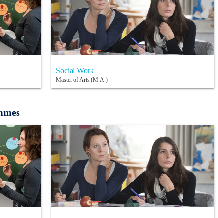
Social Work
Master of Arts (M.A.)
ammes