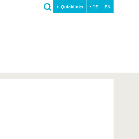
Quicklinks
DE
EN
Close
Transfer
University life
Academic professionals
Our values
Business and research
Family & Dual Career
collaborations
Sport & Health
Founding at the BTU
Experience BTU & Region
Innovative transfer projects
Get to know us