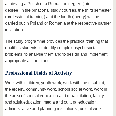
achieving a Polish or a Romanian degree (joint
degree).In the binational study courses, the third semester
(professional training) and the fourth (theory) will be
carried out in Poland or Romania at the respective partner
institution.
The study programme provides the practical training that
qualifies students to identify complex psychosocial
problems, to analyse them and to design and implement
appropriate action plans.
Professional Fields of Activity
Work with children, youth work, work with the disabled,
the elderly, community work, school social work, work in
the area of special education and rehabilitation, family
and adult education, media and cultural education,
administrative and planning institutions, judicial work