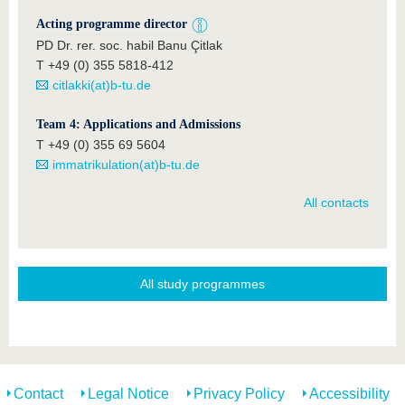
Acting programme director
PD Dr. rer. soc. habil Banu Çitlak
T +49 (0) 355 5818-412
citlakki(at)b-tu.de
Team 4: Applications and Admissions
T +49 (0) 355 69 5604
immatrikulation(at)b-tu.de
All contacts
All study programmes
Contact
Legal Notice
Privacy Policy
Accessibility