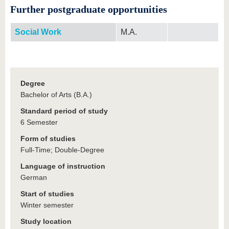
Further postgraduate opportunities
Social Work
M.A.
Degree
Bachelor of Arts (B.A.)
Standard period of study
6 Semester
Form of studies
Full-Time; Double-Degree
Language of instruction
German
Start of studies
Winter semester
Study location