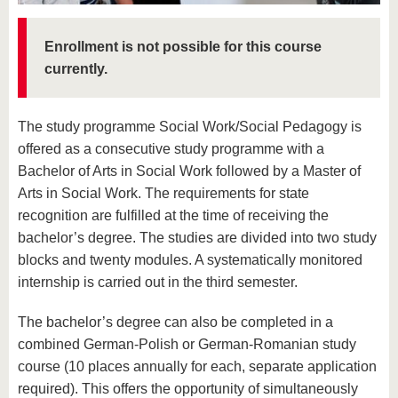
know us
Enrollment is not possible for this course
currently.
The study programme Social Work/Social Pedagogy is
offered as a consecutive study programme with a
Bachelor of Arts in Social Work followed by a Master of
Arts in Social Work. The requirements for state
recognition are fulfilled at the time of receiving the
bachelor’s degree. The studies are divided into two study
blocks and twenty modules. A systematically monitored
internship is carried out in the third semester.
The bachelor’s degree can also be completed in a
combined German-Polish or German-Romanian study
course (10 places annually for each, separate application
required). This offers the opportunity of simultaneously