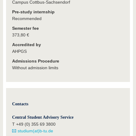
Campus Cottbus-Sachsendorf
Pre-study internship
Recommended
Semester fee
373,80 €
Accredited by
AHPGS
Admissions Procedure
Without admission limits
Contacts
Central Student Advisory Service
T +49 (0) 355 69 3800
studium(at)b-tu.de