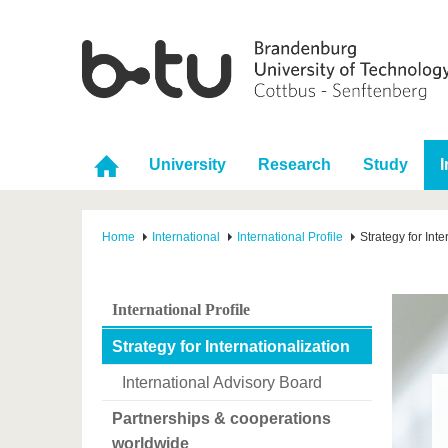
University
Research
Study
I
Home
International
International Profile
Strategy for Inte
International Profile
Strategy for Internationalization
International Advisory Board
Partnerships & cooperations
worldwide