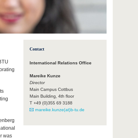
Contact
e BTU
International Relations Office
orating
Mareike Kunze
Director
Main Campus Cottbus
ts
Main Building, 4th floor
ting
T +49 (0)355 69 3188
mareike.kunze(at)b-tu.de
tenberg
national
er was