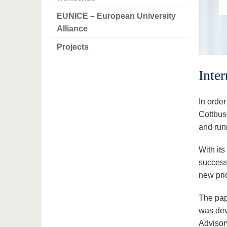
EUNICE – European University
Alliance
Projects
Inte
In order
Cottbus
and runn
With its
successf
new pri
The pap
was deve
Advisor