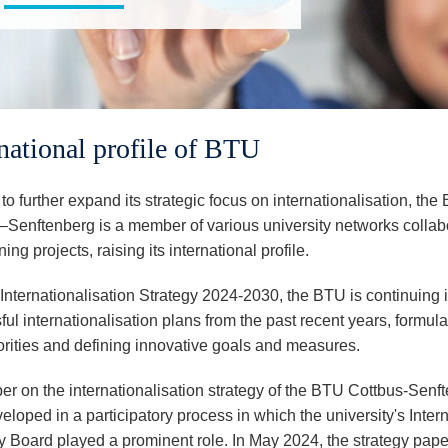
rnational profile of BTU
 to further expand its strategic focus on internationalisation, th
–Senftenberg is a member of various university networks collab
ing projects, raising its international profile.
 Internationalisation Strategy 2024-2030, the BTU is continuing i
ul internationalisation plans from the past recent years, formula
orities and defining innovative goals and measures.
er on the internationalisation strategy of the BTU Cottbus-Senf
loped in a participatory process in which the university's Inter
y Board played a prominent role. In May 2024, the strategy pap