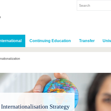
nternational
Continuing Education
Transfer
Univ
rnationalization
Internationalisation Strategy