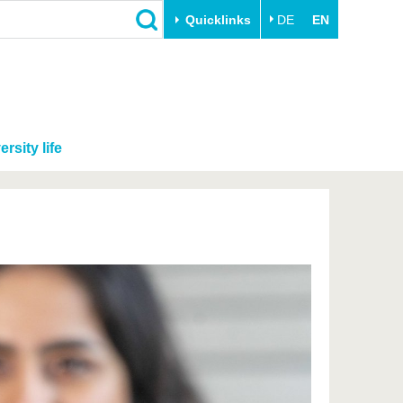
Quicklinks
DE
EN
ersity life