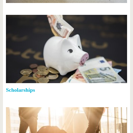
know us
Scholarships