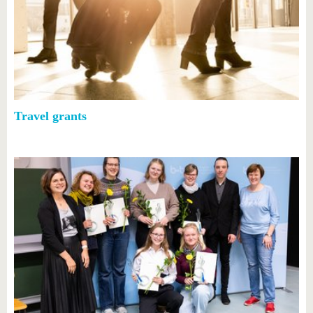
Travel grants