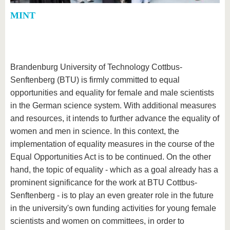
MINT
Brandenburg University of Technology Cottbus-
Senftenberg (BTU) is firmly committed to equal
opportunities and equality for female and male scientists
in the German science system. With additional measures
and resources, it intends to further advance the equality of
women and men in science. In this context, the
implementation of equality measures in the course of the
Equal Opportunities Act is to be continued. On the other
hand, the topic of equality - which as a goal already has a
prominent significance for the work at BTU Cottbus-
Senftenberg - is to play an even greater role in the future
in the university's own funding activities for young female
scientists and women on committees, in order to