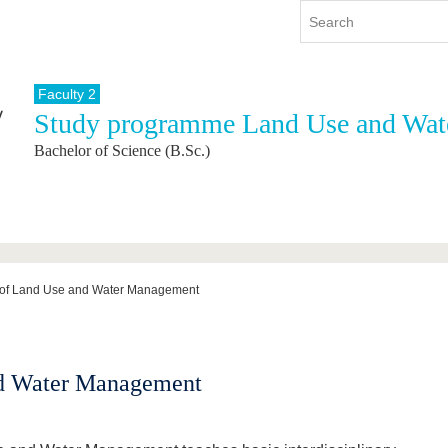
Faculty 2
Study programme Land Use and Wa
y
International
Continuing Education
Bachelor of Science (B.Sc.)
y program
International Profile
re studying
From abroad to BTU
ng studies
Going abroad with BTU
 Graduation
International Students
News
 of Land Use and Water Management
Contacts
nd Water Management