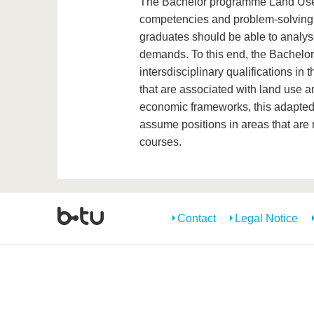
The Bachelor programme Land Use 
competencies and problem-solving a
graduates should be able to analys
demands. To this end, the Bachel
intersdisciplinary qualifications in 
that are associated with land use 
economic frameworks, this adapted 
assume positions in areas that are
courses.
Contact
Legal Notice