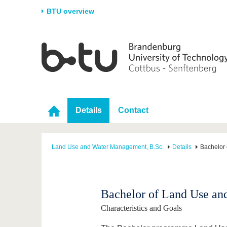
BTU overview
Homepage
University
Research
Stud
The BTU
Current research
Stud
Structure
Research Profile
Befo
Career & Commitment
Research Support
Duri
Details
Contact
Partnerships & structural
Young Academics
After
change
Land Use and Water Management, B.Sc.
Details
Bachelor
Bachelor of Land Use a
Characteristics and Goals