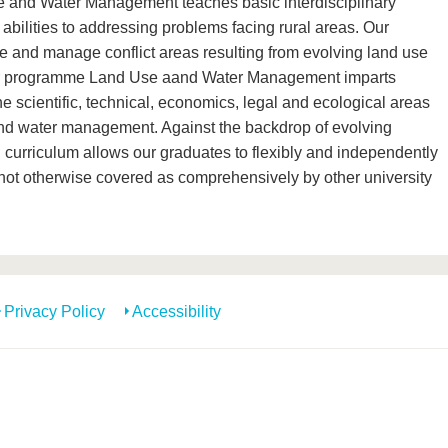
and Water Management teaches basic interdisciplinary
bilities to addressing problems facing rural areas. Our
e and manage conflict areas resulting from evolving land use
or programme Land Use aand Water Management imparts
the scientific, technical, economics, legal and ecological areas
and water management. Against the backdrop of evolving
curriculum allows our graduates to flexibly and independently
 not otherwise covered as comprehensively by other university
Privacy Policy
Accessibility