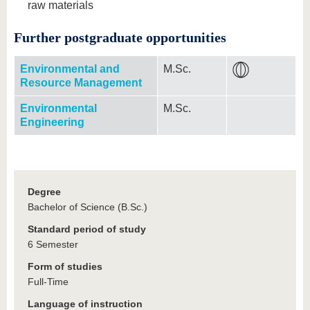
raw materials
Further postgraduate opportunities
Environmental and
M.Sc.
Resource Management
Environmental
M.Sc.
Engineering
Degree
Bachelor of Science (B.Sc.)
Standard period of study
6 Semester
Form of studies
Full-Time
Language of instruction