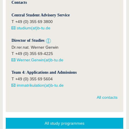
Contacts
Central Student Advisory Service
T +49 (0) 355 69 3800
studium(at)b-tu.de
Director of Studies
Dr.rer.nat. Werner Gerwin
T +49 (0) 355 69-4225
Werner.Gerwin(at)b-tu.de
Team 4: Applications and Admissions
T +49 (0) 355 69 5604
immatrikulation(at)b-tu.de
All contacts
All study programmes