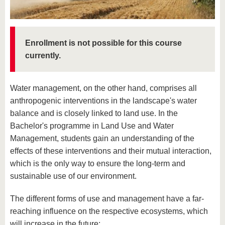
know us
Enrollment is not possible for this course
currently.
Water management, on the other hand, comprises all
anthropogenic interventions in the landscape's water
balance and is closely linked to land use. In the
Bachelor's programme in Land Use and Water
Management, students gain an understanding of the
effects of these interventions and their mutual interaction,
which is the only way to ensure the long-term and
sustainable use of our environment.
The different forms of use and management have a far-
reaching influence on the respective ecosystems, which
will increase in the future: