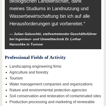
ökologischen Landwirtschaft, dank
meines Studiums in Landnutzung und
Wasserbewirtschaftung bin ich auf alle
Herausforderungen gut vorbereitet.
Julian Galuschki, stellvertretender Geschäftsführer
bei Ingenieur- und Umwelttechnik Dr. Lothar
Hanschke in Turnow
Professional Fields of Activity
Landscaping engineering firms
Agriculture and forestry
Tourism
Water management companies and organizations
Nature and environmental protection agencies
Soil conservation and restoration of contaminated sites
Production processing and marketing of renewable