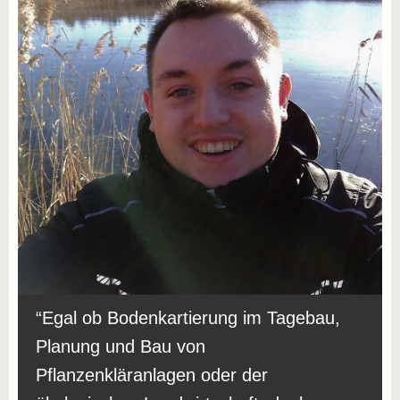
Egal ob Bodenkartierung im Tagebau,
Planung und Bau von
Pflanzenkläranlagen oder der