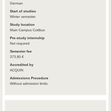
German
Start of studies
Winter semester
Study location
Main Campus Cottbus
Pre-study internship
Not required
Semester fee
373,80 €
Accredited by
ACQUIN
Admissions Procedure
Without admission limits