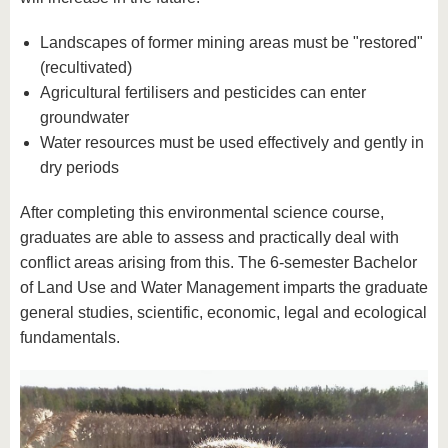
Landscapes of former mining areas must be "restored"
(recultivated)
Agricultural fertilisers and pesticides can enter
groundwater
Water resources must be used effectively and gently in
dry periods
After completing this environmental science course,
graduates are able to assess and practically deal with
conflict areas arising from this. The 6-semester Bachelor
of Land Use and Water Management imparts the graduate
general studies, scientific, economic, legal and ecological
fundamentals.