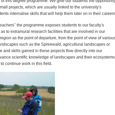
e of this degree programme. We give our students the opportunit
all projects, which are usually linked to the university's
s internalise skills that will help them later on in their careers
eachers" the programme exposes students to our faculty's
 as to extramural research facilities that are involved in our
region as the point of departure, from the point of view of variou
andscapes such as the Spreewald, agricultural landscapes or
nd skills gained in these projects flow directly into our
vance scientific knowledge of landscapes and their ecosystems
o continue work in this field.