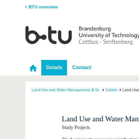
BTU overview
Homepage
University
Research
Stud
The BTU
Current research
Stud
Structure
Research Profile
Befo
Career & Commitment
Research Support
Duri
Details
Contact
Partnerships & structural
Young Academics
After
change
Land Use and Water Management, B.Sc.
Details
Land Use
Land Use and Water Man
Study Projects