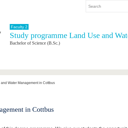
Faculty 2
Study programme Land Use and Wa
y
International
Continuing Education
Bachelor of Science (B.Sc.)
y program
International Profile
re studying
From abroad to BTU
ng studies
Going abroad with BTU
 Graduation
International Students
News
 and Water Management in Cottbus
Contacts
agement in Cottbus