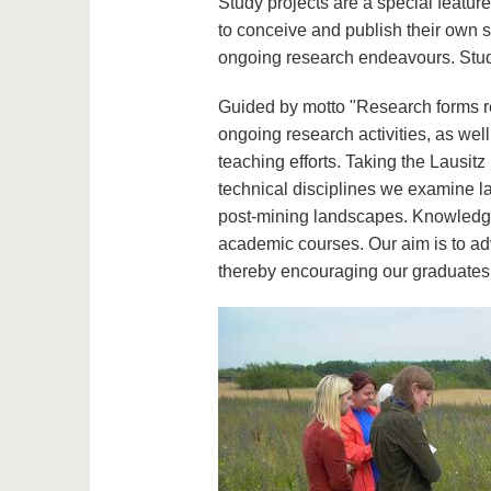
Study projects are a special featur
to conceive and publish their own sm
ongoing research endeavours. Student
Guided by motto "Research forms r
ongoing research activities, as well
teaching efforts. Taking the Lausitz 
technical disciplines we examine l
post-mining landscapes. Knowledge a
academic courses. Our aim is to ad
thereby encouraging our graduates t