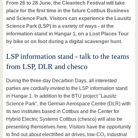
know us
From 26 to 28 June, the Cleantech Festival will take
place for the first time in the future Cottbus Business
and Science Park. Visitors can experience the Lausitz
Science Park (LSP) in a variety of ways - at the
information stand in Hangar 1, on a Lost Places Tour
by bike or on foot during a digital scavenger hunt.
LSP information stand - talk to the teams
from LSP, DLR and chesco
During the three-day Decarbon Days, all interested
parties are cordially invited to the LSP information stand
in Hangar 1. In addition to the BTU project "Lausitz
Science Park", the German Aerospace Centre (DLR) with
its two institutes based in Cottbus and the Center for
Hybrid Electric Systems Cottbus (chesco) will also be
presenting themselves here. Visitors have the opportunity
to find out about electrified air drives, low-CO₂ industrial