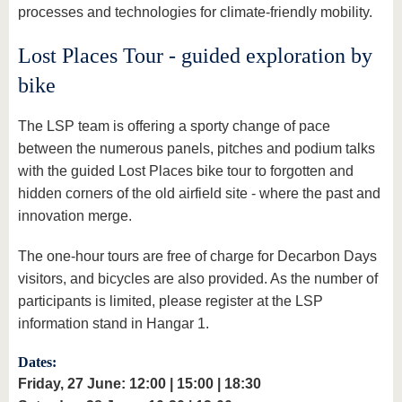
processes and technologies for climate-friendly mobility.
Lost Places Tour - guided exploration by
bike
The LSP team is offering a sporty change of pace
between the numerous panels, pitches and podium talks
with the guided Lost Places bike tour to forgotten and
hidden corners of the old airfield site - where the past and
innovation merge.
The one-hour tours are free of charge for Decarbon Days
visitors, and bicycles are also provided. As the number of
participants is limited, please register at the LSP
information stand in Hangar 1.
Dates:
Friday, 27 June: 12:00 | 15:00 | 18:30