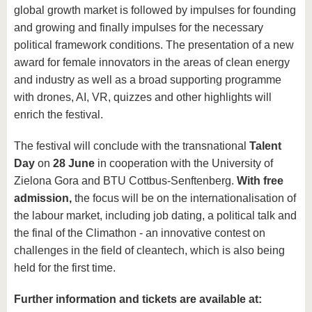
global growth market is followed by impulses for founding
and growing and finally impulses for the necessary
political framework conditions. The presentation of a new
award for female innovators in the areas of clean energy
and industry as well as a broad supporting programme
with drones, AI, VR, quizzes and other highlights will
enrich the festival.
The festival will conclude with the transnational
Talent
Day
on
28 June
in cooperation with the University of
Zielona Gora and BTU Cottbus-Senftenberg.
With free
admission,
the focus will be on the internationalisation of
the labour market, including job dating, a political talk and
the final of the Climathon - an innovative contest on
challenges in the field of cleantech, which is also being
held for the first time.
Further information and tickets are available at: