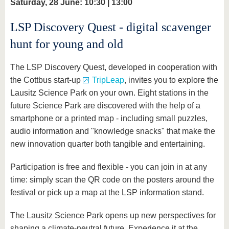
Saturday, 28 June: 10:30 | 13:00
LSP Discovery Quest - digital scavenger
hunt for young and old
The LSP Discovery Quest, developed in cooperation with
the Cottbus start-up
TripLeap
, invites you to explore the
Lausitz Science Park on your own. Eight stations in the
future Science Park are discovered with the help of a
smartphone or a printed map - including small puzzles,
audio information and "knowledge snacks" that make the
new innovation quarter both tangible and entertaining.
Participation is free and flexible - you can join in at any
time: simply scan the QR code on the posters around the
festival or pick up a map at the LSP information stand.
The Lausitz Science Park opens up new perspectives for
shaping a climate-neutral future. Experience it at the