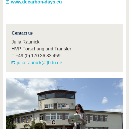
www.decarbon-days.eu
Contact us
Julia Raunick
HVP Forschung und Transfer
T
+49 (0) 170 36 83 459
julia.raunick(at)b-tu.de