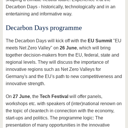
Decarbon Days - historically, technologically and in an
entertaining and informative way.
Decarbon Days programme
The Decarbon Days will kick off with the
EU Summit
"EU
meets Net Zero Valley" on
26 June
, which will bring
together decision-makers from the EU, federal, state and
regional levels. They will discuss the importance of
innovative regions such as Net Zero Valleys for
Germany's and the EU's path to new competitiveness and
innovative strength.
On
27 June
, the
Tech Festival
will offer panels,
workshops etc. with speakers of (inter)national renown on
the topic of cleantech in connection with the economy,
start-ups and politics. The programme logic: The
presentation of many opportunities in the innovative