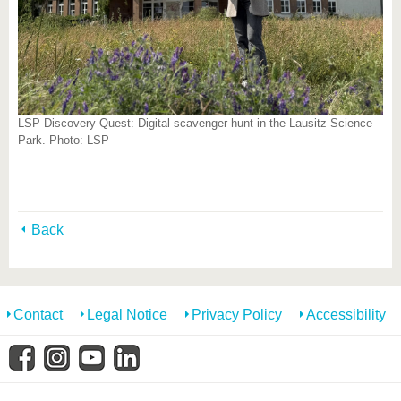
LSP Discovery Quest: Digital scavenger hunt in the Lausitz Science
Park. Photo: LSP
Back
Contact
Legal Notice
Privacy Policy
Accessibility