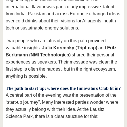
international flavour was particularly impressive: talent
from India, Pakistan and across Europe exchanged ideas
over cold drinks about their visions for AI agents, health
tech or sustainable energy solutions.
Two people who are already on this path provided
valuable insights:
Julia Korensky (TripLeap)
and
Fritz
Berkmann (NMI Technologies)
shared their personal
experiences as speakers. Their message was clear: the
first step is often the hardest, but in the right ecosystem,
anything is possible.
The path to start-up: where does the Innovators Club fit in?
A central part of the evening was the presentation of the
“start-up journey”. Many interested parties wonder where
they actually belong with their idea. At the Lausitz
Science Park, there is a clear structure for this: