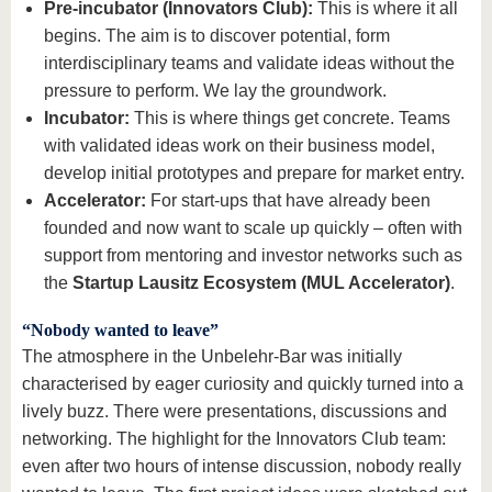
Pre-incubator (Innovators Club):
This is where it all
begins. The aim is to discover potential, form
interdisciplinary teams and validate ideas without the
pressure to perform. We lay the groundwork.
Incubator:
This is where things get concrete. Teams
with validated ideas work on their business model,
develop initial prototypes and prepare for market entry.
Accelerator:
For start-ups that have already been
founded and now want to scale up quickly – often with
support from mentoring and investor networks such as
the
Startup Lausitz Ecosystem (MUL Accelerator)
.
“Nobody wanted to leave”
The atmosphere in the Unbelehr-Bar was initially
characterised by eager curiosity and quickly turned into a
lively buzz. There were presentations, discussions and
networking. The highlight for the Innovators Club team:
even after two hours of intense discussion, nobody really