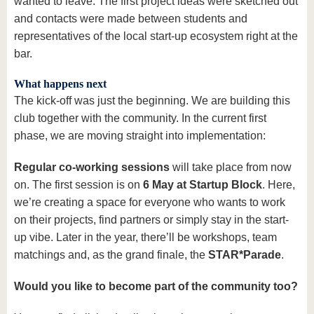
wanted to leave. The first project ideas were sketched out
and contacts were made between students and
representatives of the local start-up ecosystem right at the
bar.
What happens next
The kick-off was just the beginning. We are building this
club together with the community. In the current first
phase, we are moving straight into implementation:
Regular co-working sessions
will take place from now
on. The first session is on
6 May at Startup Block
. Here,
we’re creating a space for everyone who wants to work
on their projects, find partners or simply stay in the start-
up vibe. Later in the year, there’ll be workshops, team
matchings and, as the grand finale, the
STAR*Parade
.
Would you like to become part of the community too?