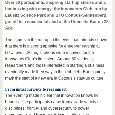
know us
Over 80 participants, inspiring start-up stories and a
bar buzzing with energy: the Innovators Club, run by
Lausitz Science Park and BTU Cottbus-Senftenberg,
got off to a successful start at the Unbelehr Bar on 28
April.
The figures in the run-up to the event had already shown
that there is a strong appetite for entrepreneurship at
BTU: over 120 registrations were received for the
Innovators Club’s first event. Around 80 students,
researchers and those interested in starting a business
eventually made their way to the Unbelehr-Bar to jointly
mark the start of a new era in Cottbus’s start-up culture.
From initial curiosity to real impact
The evening made it clear that innovation knows no
bounds. The participants came from a wide variety of
disciplines: from AI and cybersecurity to power
engineering and Business Administration. The