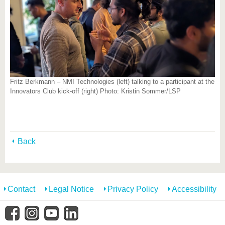
Fritz Berkmann – NMI Technologies (left) talking to a participant at the
Innovators Club kick-off (right) Photo: Kristin Sommer/LSP
Back
Contact
Legal Notice
Privacy Policy
Accessibility