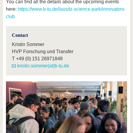
You can find all the details about the upcoming events
here:
https://www.b-tu.de/lausitz-science-park/innovators-
club
Contact
Kristin Sommer
HVP Forschung und Transfer
T
+49 (0) 151 26971848
kristin.sommer(at)b-tu.de