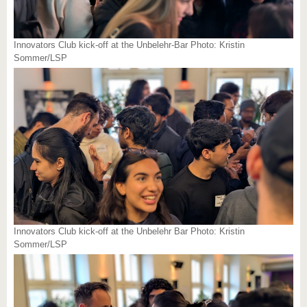
Innovators Club kick-off at the Unbelehr-Bar Photo: Kristin
Sommer/LSP
Innovators Club kick-off at the Unbelehr Bar Photo: Kristin
Sommer/LSP