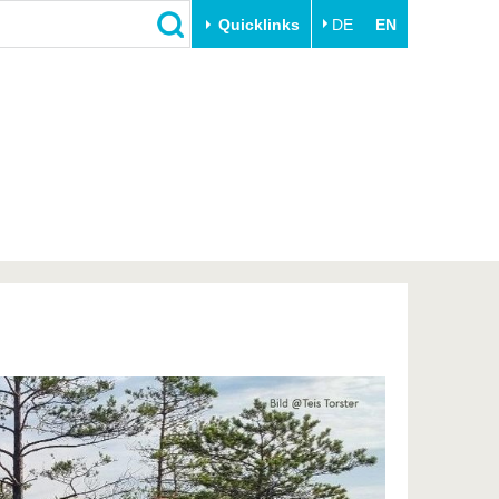
Quicklinks
DE
EN
Close
Transfer
University life
Academic professionals
Our values
Business and research
Family & Dual Career
collaborations
Sport & Health
Founding at the BTU
Experience BTU & Region
Innovative transfer projects
Get to know us