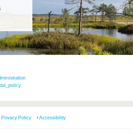
s
ministration
tal_policy
Privacy Policy
Accessibility