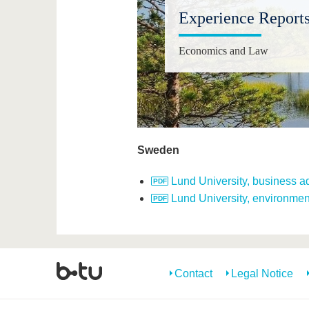
Experience Report
Economics and Law
Sweden
Lund University, business ad
Lund University, environmen
Contact
Legal Notice