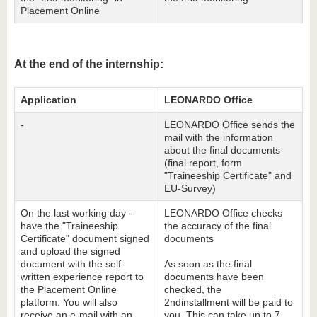
Placement Online
At the end of the internship:
Application
LEONARDO Office
-
LEONARDO Office sends the
mail with the information
about the final documents
(final report, form
"Traineeship Certificate" and
EU-Survey)
On the last working day -
LEONARDO Office checks
have the "Traineeship
the accuracy of the final
Certificate" document signed
documents
and upload the signed
document with the self-
As soon as the final
written experience report to
documents have been
the Placement Online
checked, the
platform. You will also
2ndinstallment will be paid to
receive an e-mail with an
you. This can take up to 7