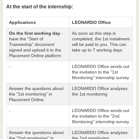
At the start of the internship:
Applications
LEONARDO Office
On the first working day
-
As soon as this step is
have the "Start of
completed, the 1st instalment
Traineeship" document
will be paid to you. This can
signed and upload it to the
take up to 7 working days
Placement Online platform
-
LEONARDO Office sends out
the invitation to the "1st
Monitoring" internship survey
Answer the questions about
LEONARDO Office analyses
the "1st monitoring" in
the 1st monitoring
Placement Online
-
LEONARDO Office sends out
the invitation to the "2nd
Monitoring" internship survey
Answer the questions about
LEONARDO Office analyses
the "2nd monitoring" in
the 2nd monitoring