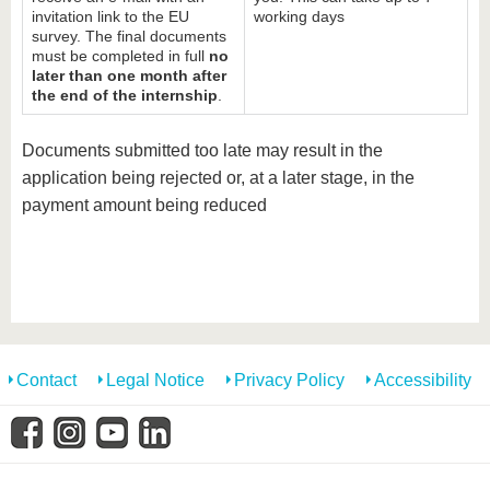
invitation link to the EU
working days
survey. The final documents
must be completed in full
no
later than one month after
the end of the internship
.
Documents submitted too late may result in the
application being rejected or, at a later stage, in the
payment amount being reduced
Contact
Legal Notice
Privacy Policy
Accessibility