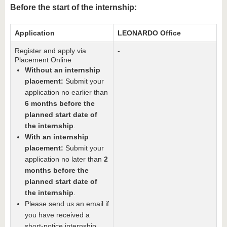
know us
Before the start of the internship:
Application
LEONARDO Office
Register and apply via
-
Placement Online
Without an internship
placement:
Submit your
application no earlier than
6 months before the
planned start date of
the internship
.
With an internship
placement:
Submit your
application no later than
2
months before the
planned start date of
the internship
.
Please send us an email if
you have received a
short-notice internship