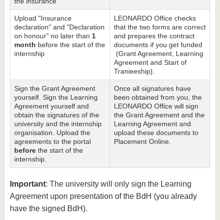
the insurance
Upload "Insurance
LEONARDO Office checks
declaration" and "Declaration
that the two forms are correct
on honour" no later than
1
and prepares the contract
month
before the start of the
documents if you get funded
internship
(Grant Agreement, Learning
Agreement and Start of
Tranieeship).
Sign the Grant Agreement
Once all signatures have
yourself. Sign the Learning
been obtained from you, the
Agreement yourself and
LEONARDO Office will sign
obtain the signatures of the
the Grant Agreement and the
university and the internship
Learning Agreement and
organisation. Upload the
upload these documents to
agreements to the portal
Placement Online.
before
the start of the
internship.
Important
: The university will only sign the Learning
Agreement upon presentation of the BdH (you already
have the signed BdH).