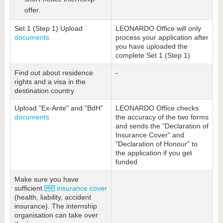
offer.
Set 1 (Step 1) Upload
LEONARDO Office will only
documents
process your application after
you have uploaded the
complete Set 1 (Step 1)
Find out about residence
-
rights and a visa in the
destination country
Upload "Ex-Ante" and "BdH"
LEONARDO Office checks
documents
the accuracy of the two forms
and sends the "Declaration of
Insurance Cover" and
"Declaration of Honour" to
the application if you get
funded
Make sure you have
sufficient
insurance cover
(health, liability, accident
insurance). The internship
organisation can take over