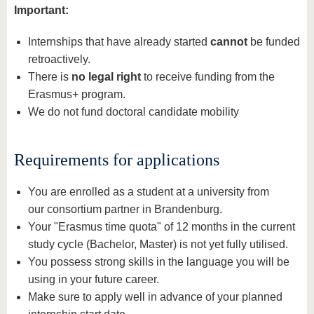
Important:
Internships that have already started
cannot
be funded
retroactively.
There is
no legal right
to receive funding from the
Erasmus+ program.
We do not fund doctoral candidate mobility
Requirements for applications
You are enrolled as a student at a university from
our consortium partner in Brandenburg.
Your "Erasmus time quota" of 12 months in the current
study cycle (Bachelor, Master) is not yet fully utilised.
You possess strong skills in the language you will be
using in your future career.
Make sure to apply well in advance of your planned