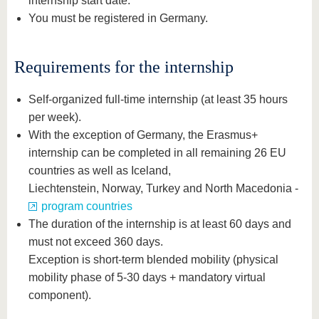
internship start date.
You must be registered in Germany.
Requirements for the internship
Self-organized full-time internship (at least 35 hours
per week).
With the exception of Germany, the Erasmus+
internship can be completed in all remaining 26 EU
countries as well as Iceland,
Liechtenstein, Norway, Turkey and North Macedonia -
program countries
The duration of the internship is at least 60 days and
must not exceed 360 days.
Exception is short-term blended mobility (physical
mobility phase of 5-30 days + mandatory virtual
component).