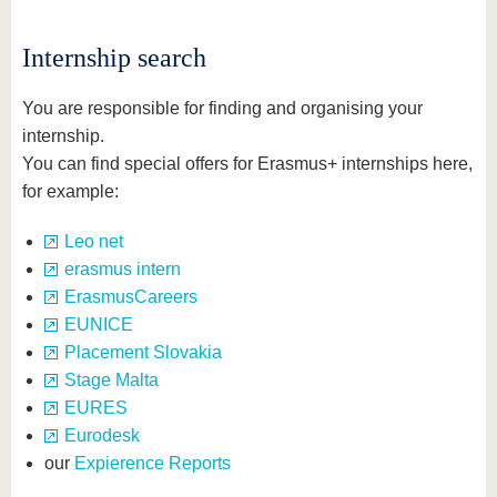
know us
Internship search
You are responsible for finding and organising your
internship.
You can find special offers for Erasmus+ internships here,
for example:
Leo net
erasmus intern
ErasmusCareers
EUNICE
Placement Slovakia
Stage Malta
EURES
Eurodesk
our
Expierence Reports