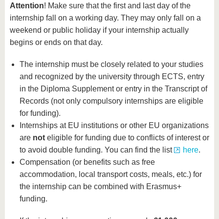
Attention
! Make sure that the first and last day of the
internship fall on a working day. They may only fall on a
weekend or public holiday if your internship actually
begins or ends on that day.
The internship must be closely related to your studies
and recognized by the university through ECTS, entry
in the Diploma Supplement or entry in the Transcript of
Records (not only compulsory internships are eligible
for funding).
Internships at EU institutions or other EU organizations
are
not
eligible for funding due to conflicts of interest or
to avoid double funding. You can find the list
here
.
Compensation (or benefits such as free
accommodation, local transport costs, meals, etc.) for
the internship can be combined with Erasmus+
funding.