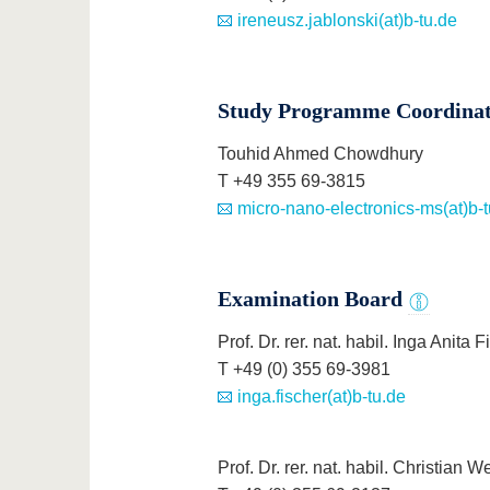
ireneusz.jablonski(at)b-tu.de
Study Programme Coordina
Touhid Ahmed Chowdhury
T +49 355 69-3815
micro-nano-electronics-ms(at)b-t
Examination Board
Prof. Dr. rer. nat. habil. Inga Anita 
T +49 (0) 355 69-3981
inga.fischer(at)b-tu.de
Prof. Dr. rer. nat. habil. Christian 