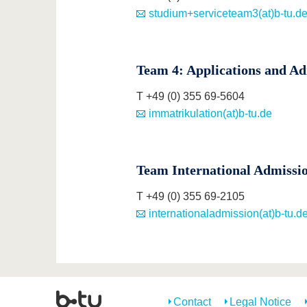
studium+serviceteam3(at)b-tu.d
Team 4: Applications and Ad
T +49 (0) 355 69-5604
immatrikulation(at)b-tu.de
Team International Admissi
T +49 (0) 355 69-2105
internationaladmission(at)b-tu.d
Contact
Legal Notice