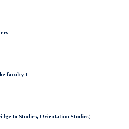
ters
e
e faculty 1
e
dge to Studies, Orientation Studies)