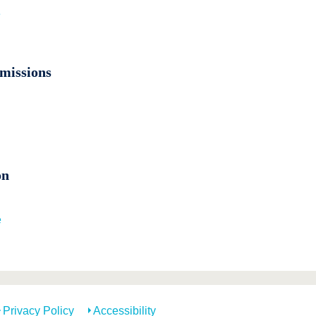
e
missions
on
e
Privacy Policy
Accessibility