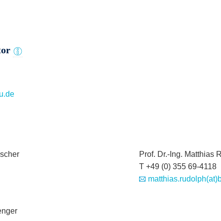
tor
u.de
Fischer
Prof. Dr.-Ing. Matthias
T +49 (0) 355 69-4118
matthias.rudolph(at)
Wenger