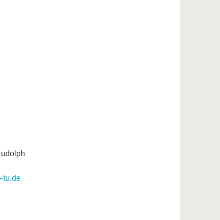
 Rudolph
b-tu.de