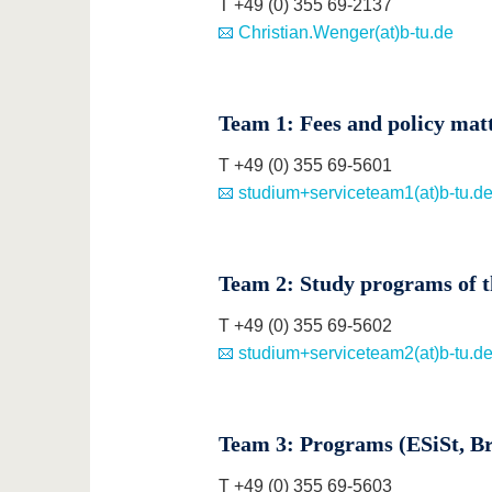
T +49 (0) 355 69-2137
Christian.Wenger(at)b-tu.de
Team 1: Fees and policy mat
T +49 (0) 355 69-5601
studium+serviceteam1(at)b-tu.d
Team 2: Study programs of th
T +49 (0) 355 69-5602
studium+serviceteam2(at)b-tu.d
Team 3: Programs (ESiSt, Bri
T +49 (0) 355 69-5603