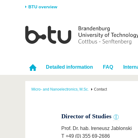
BTU overview
Homepage
University
Research
Stud
The BTU
Current research
Stud
Structure
Research Profile
Befo
Career & Commitment
Research Support
Duri
Detailed information
FAQ
Intern
Partnerships & structural
Young Academics
After
change
Micro- and Nanoelectronics, M.Sc.
Contact
Director of Studies
Prof. Dr. hab. Ireneusz Jablonski
T +49 (0) 355 69-2686