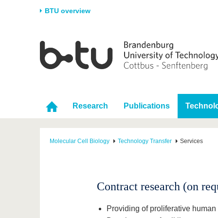
BTU overview
Homepage
University
Research
Stud
The BTU
Current research
Stud
Structure
Research Profile
Befo
Career & Commitment
Research Support
Duri
Research
Publications
Technolo
Partnerships & structural
Young Academics
After
change
Molecular Cell Biology
Technology Transfer
Services
Contract research (on req
Providing of proliferative human 