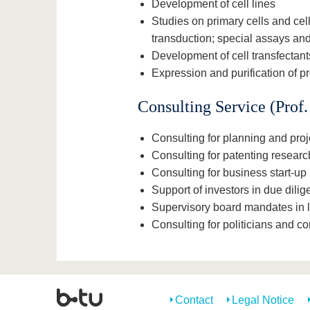
Development of cell lines
Studies on primary cells and cell
transduction; special assays a
Development of cell transfectants
Expression and purification of pr
Consulting Service (Prof
Consulting for planning and pro
Consulting for patenting resear
Consulting for business start-up 
Support of investors in due dilig
Supervisory board mandates in 
Consulting for politicians and c
Contact
Legal Notice