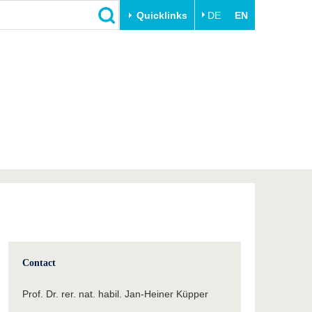
Quicklinks
DE
EN
Close
Transfer
University life
Academic professionals
Our values
Business and research
Family & Dual Career
collaborations
Sport & Health
Founding at the BTU
Experience BTU & Region
Innovative transfer projects
Get to know us
Contact
Prof. Dr. rer. nat. habil. Jan-Heiner Küpper