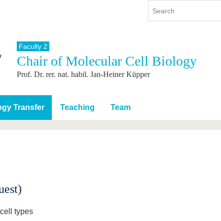
Faculty 2
Chair of Molecular Cell Biology
y
International
Continuing Education
Prof. Dr. rer. nat. habil. Jan-Heiner Küpper
y program
International Profile
re studying
From abroad to BTU
ng studies
Going abroad with BTU
gy Transfer
Teaching
Team
 Graduation
International Students
News
Contacts
uest)
cell types