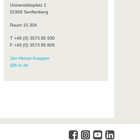
Universitätsplatz 1
01968 Senftenberg
Raum 15.304
T +49 (0) 3573 85 930
F +49 (0) 3573 85 809
Jan-Heiner.Kuepper
@b-tu.de