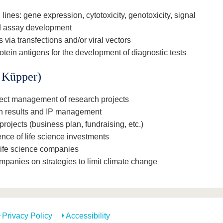
 lines: gene expression, cytotoxicity, genotoxicity, signal
nd assay development
 via transfections and/or viral vectors
otein antigens for the development of diagnostic tests
. Küpper)
ject management of research projects
ch results and IP management
projects (business plan, fundraising, etc.)
ence of life science investments
life science companies
ompanies on strategies to limit climate change
Privacy Policy
Accessibility