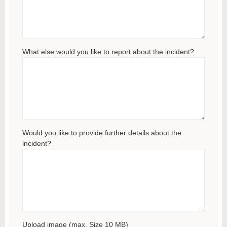
What else would you like to report about the incident?
Would you like to provide further details about the
incident?
Upload image (max. Size 10 MB)