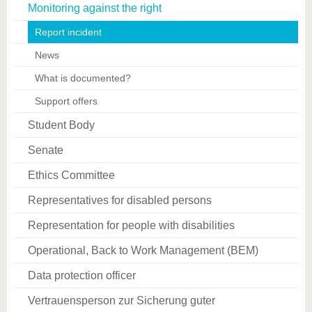
Monitoring against the right
Report incident
News
What is documented?
Support offers
Student Body
Senate
Ethics Committee
Representatives for disabled persons
Representation for people with disabilities
Operational, Back to Work Management (BEM)
Data protection officer
Vertrauensperson zur Sicherung guter