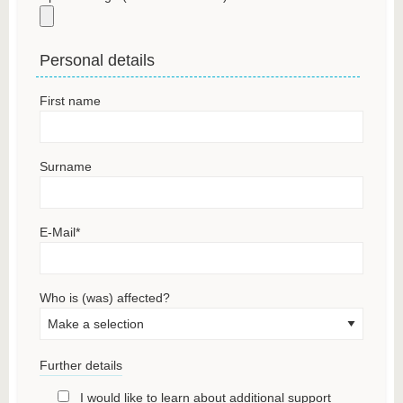
Personal details
First name
Surname
E-Mail
*
Who is (was) affected?
Further details
I would like to learn about additional support