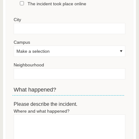
The incident took place online
City
Campus
Neighbourhood
What happened?
Please describe the incident.
Where and what happened?