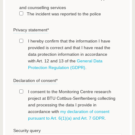
and counselling services
The incident was reported to the police
Privacy statement
*
I hereby confirm that the information I have
provided is correct and that I have read the
data protection information in accordance
with Art. 12 and 13 of the
General Data
Protection Regulation (GDPR)
.
Declaration of consent
*
I consent to the Monitoring Centre research
project at BTU Cottbus-Senftenberg collecting
and processing the data I provide in
accordance with
my declaration of consent
pursuant to Art. 6(1)(a) and Art. 7 GDPR
.
Security query