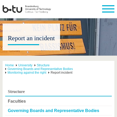
Report an incident
Home
University
Structure
Governing Boards and Representative Bodies
Monitoring against the right
Report incident
Structure
Faculties
Governing Boards and Representative Bodies