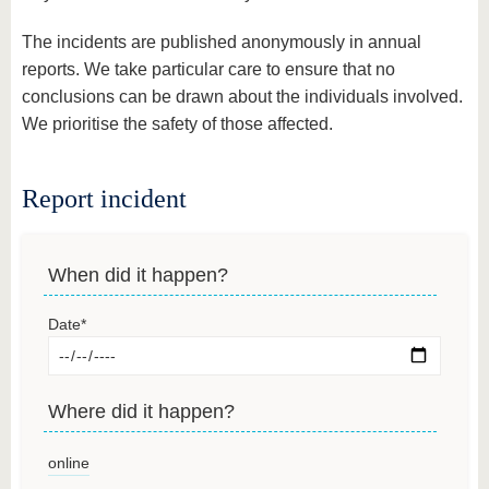
The incidents are published anonymously in annual
reports. We take particular care to ensure that no
conclusions can be drawn about the individuals involved.
We prioritise the safety of those affected.
Report incident
When did it happen?
Date
*
Where did it happen?
online