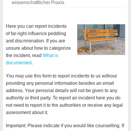
wissenschaftlicher Praxis
Here you can report incidents
of far-right influence peddling
and discrimination. If you are
unsure about how to categorize
the incident, read
What is
documented
.
You may use this form to report incidents to us without
providing any personal information besides an email
address. Your personal details will not be given to any
authority or third party. To report an incident here you do
not need to report it to the authorities or receive any legal
assessment about it.
Important: Please indicate if you would like counselling. If