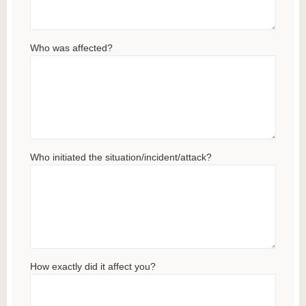
Who was affected?
Who initiated the situation/incident/attack?
How exactly did it affect you?