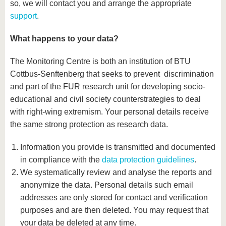
so, we will contact you and arrange the appropriate
support
.
What happens to your data?
The Monitoring Centre is both an institution of BTU
Cottbus-Senftenberg that seeks to prevent discrimination
and part of the FUR research unit for developing socio-
educational and civil society counterstrategies to deal
with right-wing extremism. Your personal details receive
the same strong protection as research data.
Information you provide is transmitted and documented
in compliance with the
data protection guidelines
.
We systematically review and analyse the reports and
anonymize the data. Personal details such email
addresses are only stored for contact and verification
purposes and are then deleted. You may request that
your data be deleted at any time.