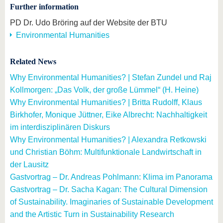
Further information
PD Dr. Udo Bröring auf der Website der BTU
Environmental Humanities
Related News
Why Environmental Humanities? | Stefan Zundel und Raj
Kollmorgen: „Das Volk, der große Lümmel“ (H. Heine)
Why Environmental Humanities? | Britta Rudolff, Klaus
Birkhofer, Monique Jüttner, Eike Albrecht: Nachhaltigkeit
im interdisziplinären Diskurs
Why Environmental Humanities? | Alexandra Retkowski
und Christian Böhm: Multifunktionale Landwirtschaft in
der Lausitz
Gastvortrag – Dr. Andreas Pohlmann: Klima im Panorama
Gastvortrag – Dr. Sacha Kagan: The Cultural Dimension
of Sustainability. Imaginaries of Sustainable Development
and the Artistic Turn in Sustainability Research