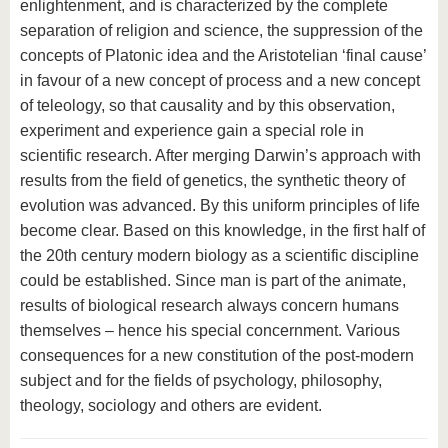
enlightenment, and is characterized by the complete
separation of religion and science, the suppression of the
concepts of Platonic idea and the Aristotelian ‘final cause’
in favour of a new concept of process and a new concept
of teleology, so that causality and by this observation,
experiment and experience gain a special role in
scientific research. After merging Darwin’s approach with
results from the field of genetics, the synthetic theory of
evolution was advanced. By this uniform principles of life
become clear. Based on this knowledge, in the first half of
the 20th century modern biology as a scientific discipline
could be established. Since man is part of the animate,
results of biological research always concern humans
themselves – hence his special concernment. Various
consequences for a new constitution of the post-modern
subject and for the fields of psychology, philosophy,
theology, sociology and others are evident.