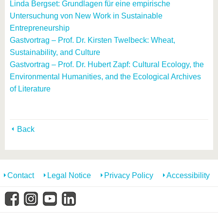
Linda Bergset: Grundlagen für eine empirische
Untersuchung von New Work in Sustainable
Entrepreneurship
Gastvortrag – Prof. Dr. Kirsten Twelbeck: Wheat,
Sustainability, and Culture
Gastvortrag – Prof. Dr. Hubert Zapf: Cultural Ecology, the
Environmental Humanities, and the Ecological Archives
of Literature
Back
Contact
Legal Notice
Privacy Policy
Accessibility