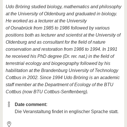
Udo Bröring studied biology, mathematics and philosophy
at the University of Oldenburg and graduated in biology.
He worked as a lecturer at the University
of Osnabrück from 1985 to 1986 followed by various
positions both as lecturer and scientist at the University of
Oldenburg and as consultant for the field of nature
conservation and restoration from 1986 to 1994. In 1991
he received his PhD degree (Dr. rer. nat.) in the field of
terrestrial ecology and biogeography followed by his
habilitation at the Brandenburg University of Technology
Cottbus in 2002. Since 1994 Udo Bröring is an academic
staff member at the Department of Ecology of the BTU
Cottbus (now BTU Cottbus-Senftenberg).
Date comment:
Die Veranstaltung findet in englischer Sprache statt.