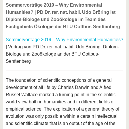
Sommervorträge 2019 – Why Environmental
Humanities? | PD Dr. rer. nat. habil. Udo Bröring ist
Diplom-Biologe und Zooökologe im Team des
Fachgebiets Ökologie der BTU Cottbus-Senftenberg.
Sommervorträge 2019 – Why Environmental Humanities?
| Vortrag von PD Dr. rer. nat. habil. Udo Bröring, Diplom-
Biologe und Zooökologe an der BTU Cottbus-
Senftenberg
The foundation of scientific conceptions of a general
development of all life by Charles Darwin and Alfred
Russel Wallace marked a turning point in the scientific
world view both in humanities and in different fields of
empirical science. The explication of a general theory of
evolution was only possible within a certain intellectual
and scientific climate that is an output of the age of the