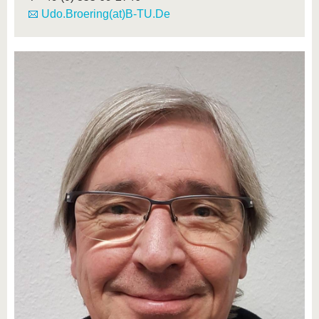
Udo.Broering(at)B-TU.De