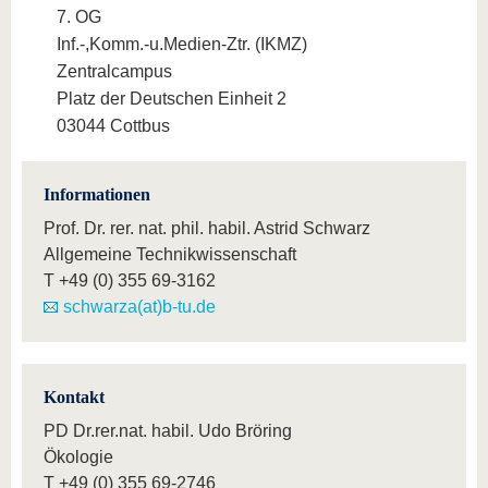
7. OG
Inf.-,Komm.-u.Medien-Ztr. (IKMZ)
Zentralcampus
Platz der Deutschen Einheit 2
03044 Cottbus
Informationen
Prof. Dr. rer. nat. phil. habil. Astrid Schwarz
Allgemeine Technikwissenschaft
T
+49 (0) 355 69-3162
schwarza(at)b-tu.de
Kontakt
PD Dr.rer.nat. habil. Udo Bröring
Ökologie
T
+49 (0) 355 69-2746