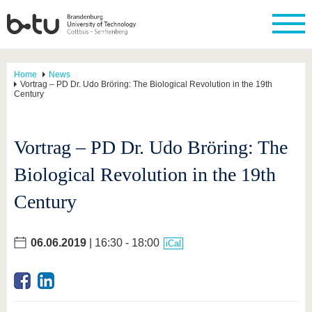
Home
News
Vortrag – PD Dr. Udo Bröring: The Biological Revolution in the 19th
Century
Vortrag – PD Dr. Udo Bröring: The
Biological Revolution in the 19th
Century
06.06.2019
| 16:30 - 18:00
iCal