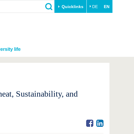
Quicklinks
DE
EN
ersity life
eat, Sustainability, and