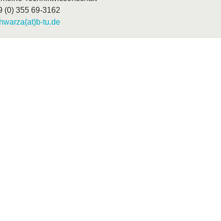
9 (0) 355 69-3162
hwarza(at)b-tu.de