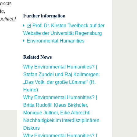
nnects
ic,
Further information
olitical
Prof. Dr. Kirsten Twelbeck auf der
Website der Universität Regensburg
Environmental Humanities
Related News
Why Environmental Humanities? |
Stefan Zundel und Raj Kollmorgen:
„Das Volk, der große Lümmel“ (H.
Heine)
Why Environmental Humanities? |
Britta Rudolff, Klaus Birkhofer,
Monique Jüttner, Eike Albrecht:
Nachhaltigkeit im interdisziplinären
Diskurs
Why Environmental Humanities? |