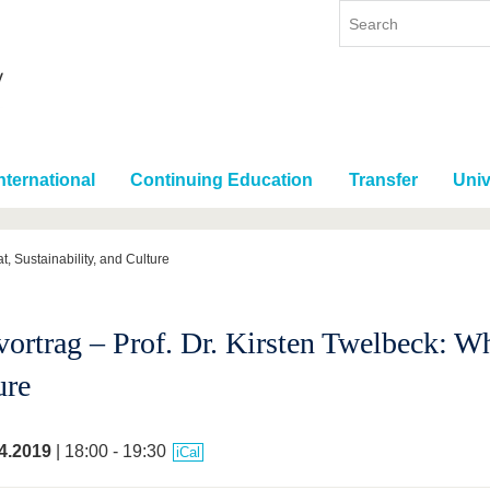
nternational
Continuing Education
Transfer
Univ
t, Sustainability, and Culture
vortrag – Prof. Dr. Kirsten Twelbeck: Wh
ure
4.2019
| 18:00 - 19:30
iCal