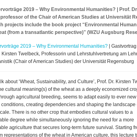
orträge 2019 – Why Environmental Humanities? | Prof. Dr.
professor of the Chair of American Studies at Universität 
h projects include the book project “Environmental Humanit
at (from a transatlantic perspective)” (WZU Augsburg Res
orträge 2019 – Why Environmental Humanities?
| Gastvortrag
r. Kirsten Twelbeck, Professorin und Lehrstuhlvertretung am Leh
nistik (Chair of American Studies) der Universität Regensburg
alk about ‘Wheat, Sustainability, and Culture’, Prof. Dr. Kirsten 
the cultural meaning(s) of the wheat as a deeply economized cro
through agricultural breeding, seems to adapt easily to ever new
l conditions, creating dependencies and shaping the landscape
cale. There is no other crop that embodies cultural values to a
ble degree while simultaneously ignoring the need for a more
ble agriculture that secures long-term future survival. Starting f
m representations of the wheat in American culture, this lecture 