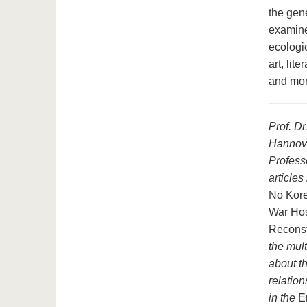
the gene
examine
ecologi
art, lit
and mor
Prof. Dr
Hannove
Profess
article
No Kore
War Hos
Reconst
the mul
about th
relation
in the
E