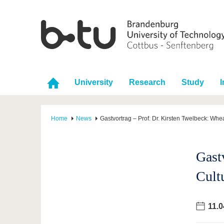
University
Research
Study
I
Home
News
Gastvortrag – Prof. Dr. Kirsten Twelbeck: Whea
Gast
Cult
11.0