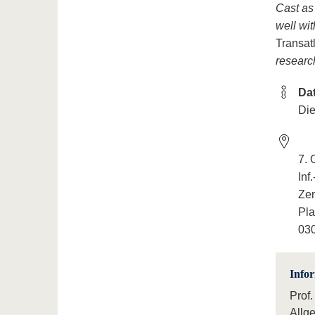
Cast as
well wit
Transat
researc
Da
Die
7.
Inf
Ze
Pla
030
Info
Prof.
Allg