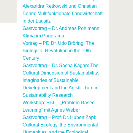
Alexandra Retkowski und Christian
Böhm: Multifunktionale Landwirtschaft
in der Lausitz
Gastvortrag – Dr. Andreas Pohlmann:
Klima im Panorama
Vortrag – PD Dr. Udo Bröring: The
Biological Revolution in the 19th
Century
Gastvortrag – Dr. Sacha Kagan: The
Cultural Dimension of Sustainability.
Imaginaries of Sustainable
Development and the Artistic Turn in
Sustainability Research
Workshop: PBL – „Problem-Based
Learning“ mit Agnes Weber
Gastvortrag – Prof. Dr. Hubert Zapf:
Cultural Ecology, the Environmental
Humanities, and the Ecological