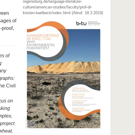
regensburg.de/language-literature-
culture/american-studies/faculty/prof-dr-
tween
kirsten-twelbeck/index.html (Abruf: 18.3.2019)
sages of
e-proof,
es of
g
any
graphs:
e Civil
cus on
sking
mplex,
 project
 wheat.