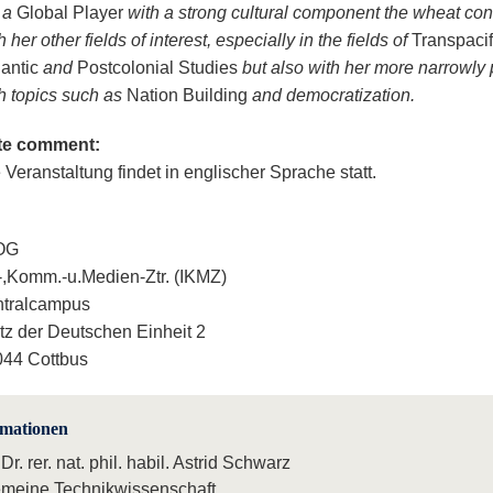
 a
Global Player
with a strong cultural component the wheat co
h her other fields of interest, especially in the fields of
Transpacif
lantic
and
Postcolonial Studies
but also with her more narrowly p
h topics such as
Nation Building
and democratization.
te comment:
 Veranstaltung findet in englischer Sprache statt.
 OG
.-,Komm.-u.Medien-Ztr. (IKMZ)
ntralcampus
tz der Deutschen Einheit 2
44 Cottbus
rmationen
 Dr. rer. nat. phil. habil. Astrid Schwarz
emeine Technikwissenschaft