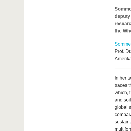
Sommerv
deputy 
researc
the Whe
Sommerv
Prof. D
Amerika
In her t
traces 
which, 
and soi
global s
compara
sustaina
multifor