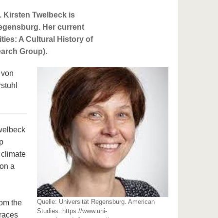
 Kirsten Twelbeck is
Regensburg. Her current
ies: A Cultural History of
earch Group).
 von
rstuhl
Twelbeck
p
 climate
 on a
Quelle: Universität Regensburg. American
rom the
Studies. https://www.uni-
traces