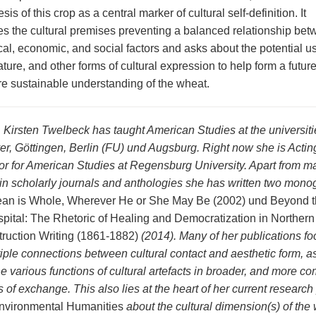
sis of this crop as a central marker of cultural self-definition. It
s the cultural premises preventing a balanced relationship be
cal, economic, and social factors and asks about the potential u
erature, and other forms of cultural expression to help form a futur
e sustainable understanding of the wheat.
. Kirsten Twelbeck has taught American Studies at the universiti
r, Göttingen, Berlin (FU) und Augsburg. Right now she is Actin
or for American Studies at Regensburg University. Apart from m
s in scholarly journals and anthologies she has written two mono
an is Whole, Wherever He or She May Be (2002) und Beyond th
pital: The Rhetoric of Healing and Democratization in Northern
ruction Writing (1861-1882)
(2014). Many of her publications fo
tiple connections between cultural contact and aesthetic form, a
e various functions of cultural artefacts in broader, and more co
s of exchange. This also lies at the heart of her current research
nvironmental Humanities
about the cultural dimension(s) of the