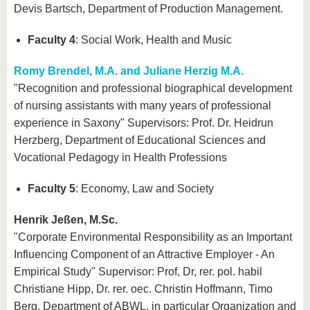
Devis Bartsch, Department of Production Management.
Faculty 4
: Social Work, Health and Music
Romy Brendel, M.A. and Juliane Herzig M.A.
"Recognition and professional biographical development
of nursing assistants with many years of professional
experience in Saxony" Supervisors: Prof. Dr. Heidrun
Herzberg, Department of Educational Sciences and
Vocational Pedagogy in Health Professions
Faculty 5
: Economy, Law and Society
Henrik Jeßen, M.Sc.
"Corporate Environmental Responsibility as an Important
Influencing Component of an Attractive Employer - An
Empirical Study" Supervisor: Prof, Dr, rer. pol. habil
Christiane Hipp, Dr. rer. oec. Christin Hoffmann, Timo
Berg, Department of ABWL, in particular Organization and