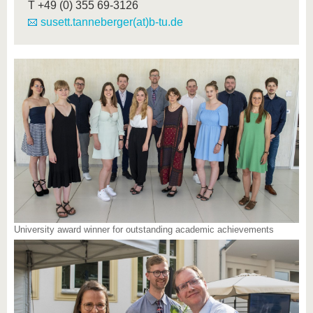
T
+49 (0) 355 69-3126
susett.tanneberger(at)b-tu.de
University award winner for outstanding academic achievements