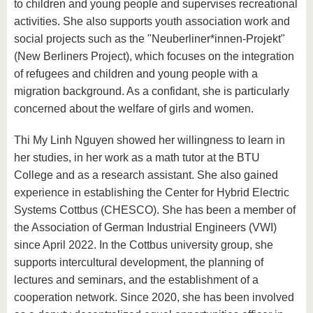
to children and young people and supervises recreational
activities. She also supports youth association work and
social projects such as the "Neuberliner*innen-Projekt"
(New Berliners Project), which focuses on the integration
of refugees and children and young people with a
migration background. As a confidant, she is particularly
concerned about the welfare of girls and women.
Thi My Linh Nguyen showed her willingness to learn in
her studies, in her work as a math tutor at the BTU
College and as a research assistant. She also gained
experience in establishing the Center for Hybrid Electric
Systems Cottbus (CHESCO). She has been a member of
the Association of German Industrial Engineers (VWI)
since April 2022. In the Cottbus university group, she
supports intercultural development, the planning of
lectures and seminars, and the establishment of a
cooperation network. Since 2020, she has been involved