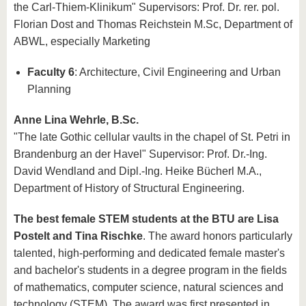
the Carl-Thiem-Klinikum" Supervisors: Prof. Dr. rer. pol.
Florian Dost and Thomas Reichstein M.Sc, Department of
ABWL, especially Marketing
Faculty 6
: Architecture, Civil Engineering and Urban
Planning
Anne Lina Wehrle, B.Sc.
"The late Gothic cellular vaults in the chapel of St. Petri in
Brandenburg an der Havel" Supervisor: Prof. Dr.-Ing.
David Wendland and Dipl.-Ing. Heike Bücherl M.A.,
Department of History of Structural Engineering.
The best female STEM students at the BTU are Lisa
Postelt and Tina Rischke
. The award honors particularly
talented, high-performing and dedicated female master's
and bachelor's students in a degree program in the fields
of mathematics, computer science, natural sciences and
technology (STEM). The award was first presented in