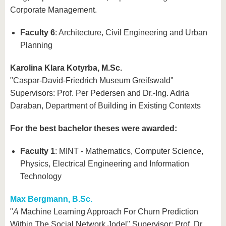
Corporate Management.
Faculty 6
: Architecture, Civil Engineering and Urban
Planning
Karolina Klara Kotyrba, M.Sc.
"Caspar-David-Friedrich Museum Greifswald"
Supervisors: Prof. Per Pedersen and Dr.-Ing. Adria
Daraban, Department of Building in Existing Contexts
For the best bachelor theses were awarded:
Faculty 1
: MINT - Mathematics, Computer Science,
Physics, Electrical Engineering and Information
Technology
Max Bergmann, B.Sc.
"
A
Machine Learning Approach For Churn Prediction
Within The Social Network Jodel" Supervisor: Prof. Dr.