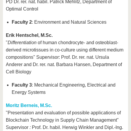
PD Dr. rer. nat. habil. Patrick Mehlitz, Department of
Optimal Control
Faculty 2
: Environment and Natural Sciences
Erik Hentschel, M.Sc.
"
Differentiation
of human chondrocyte- and osteoblast-
derived microtissues in co-culture using different medium
compositions" Supervisor: Prof. Dr. rer. nat. Ursula
Anderer and Dr. rer. nat. Barbara Hansen, Department of
Cell Biology
Faculty 3
: Mechanical Engineering, Electrical and
Energy Systems
Moritz Berneis, M.Sc.
"Presentation and evaluation of possible applications of
Blockchain Technology in Supply Chain Management"
Supervisor
:
Prof. Dr. habil. Herwig Winkler and Dipl.-Ing.