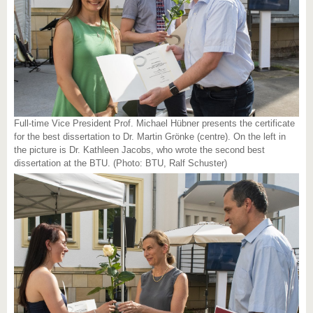
Full-time Vice President Prof. Michael Hübner presents the certificate
for the best dissertation to Dr. Martin Grönke (centre). On the left in
the picture is Dr. Kathleen Jacobs, who wrote the second best
dissertation at the BTU. (Photo: BTU, Ralf Schuster)