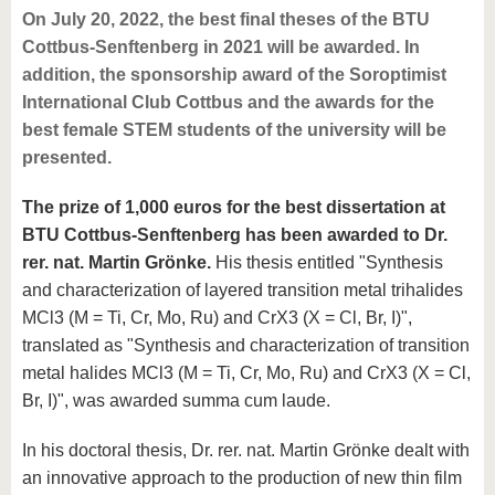
On July 20, 2022, the best final theses of the BTU
Cottbus-Senftenberg in 2021 will be awarded. In
addition, the sponsorship award of the Soroptimist
International Club Cottbus and the awards for the
best female STEM students of the university will be
presented.
The prize of 1,000 euros for the best dissertation at
BTU Cottbus-Senftenberg has been awarded to Dr.
rer. nat. Martin Grönke.
His thesis entitled "Synthesis
and characterization of layered transition metal trihalides
MCl3 (M = Ti, Cr, Mo, Ru) and CrX3 (X = Cl, Br, I)",
translated as "Synthesis and characterization of transition
metal halides MCl3 (M = Ti, Cr, Mo, Ru) and CrX3 (X = Cl,
Br, I)", was awarded summa cum laude.
In his doctoral thesis, Dr. rer. nat. Martin Grönke dealt with
an innovative approach to the production of new thin film