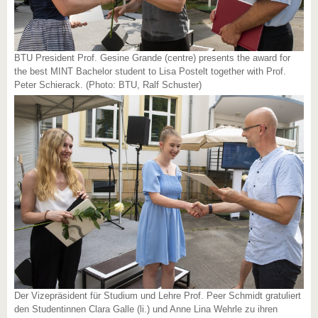
BTU President Prof. Gesine Grande (centre) presents the award for
the best MINT Bachelor student to Lisa Postelt together with Prof.
Peter Schierack. (Photo: BTU, Ralf Schuster)
Der Vizepräsident für Studium und Lehre Prof. Peer Schmidt gratuliert
den Studentinnen Clara Galle (li.) und Anne Lina Wehrle zu ihren