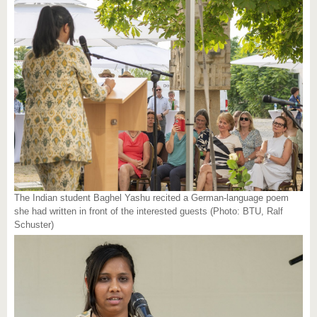
The Indian student Baghel Yashu recited a German-language poem
she had written in front of the interested guests (Photo: BTU, Ralf
Schuster)