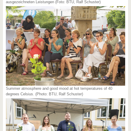
ausgezeichneten Leistungen (Foto: BTU, Ralf Schuster)
Summer atmosphere and good mood at hot temperatures of 40
degrees Celsius. (Photo: BTU, Ralf Schuster)