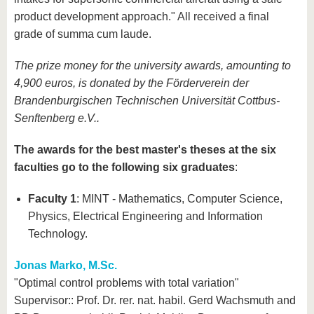
product development approach." All received a final
grade of summa cum laude.
The prize money for the university awards, amounting to
4,900 euros, is donated by the Förderverein der
Brandenburgischen Technischen Universität Cottbus-
Senftenberg e.V..
The awards for the best master's theses at the six
faculties go to the following six graduates
:
Faculty 1
: MINT - Mathematics, Computer Science,
Physics, Electrical Engineering and Information
Technology.
Jonas Marko, M.Sc.
"Optimal control problems with total variation"
Supervisor:: Prof. Dr. rer. nat. habil. Gerd Wachsmuth and