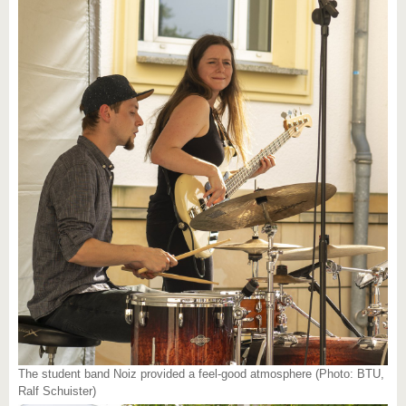
The student band Noiz provided a feel-good atmosphere (Photo: BTU,
Ralf Schuister)