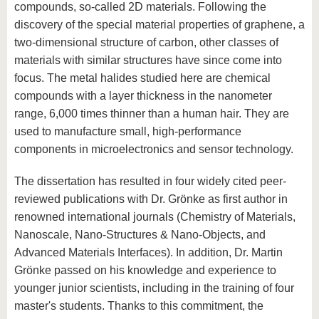
compounds, so-called 2D materials. Following the
discovery of the special material properties of graphene, a
two-dimensional structure of carbon, other classes of
materials with similar structures have since come into
focus. The metal halides studied here are chemical
compounds with a layer thickness in the nanometer
range, 6,000 times thinner than a human hair. They are
used to manufacture small, high-performance
components in microelectronics and sensor technology.
The dissertation has resulted in four widely cited peer-
reviewed publications with Dr. Grönke as first author in
renowned international journals (Chemistry of Materials,
Nanoscale, Nano-Structures & Nano-Objects, and
Advanced Materials Interfaces). In addition, Dr. Martin
Grönke passed on his knowledge and experience to
younger junior scientists, including in the training of four
master's students. Thanks to this commitment, the