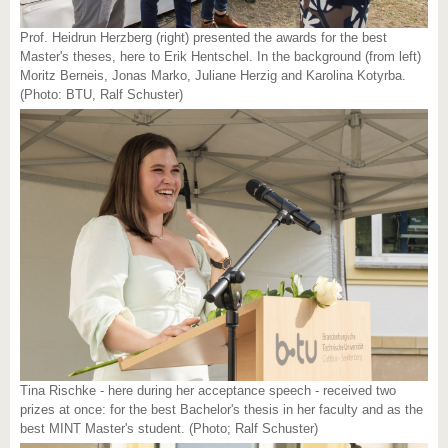
Prof. Heidrun Herzberg (right) presented the awards for the best
Master's theses, here to Erik Hentschel. In the background (from left)
Moritz Berneis, Jonas Marko, Juliane Herzig and Karolina Kotyrba.
(Photo: BTU, Ralf Schuster)
Tina Rischke - here during her acceptance speech - received two
prizes at once: for the best Bachelor's thesis in her faculty and as the
best MINT Master's student. (Photo; Ralf Schuster)