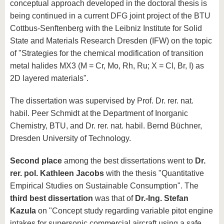
conceptual approach developed in the doctoral thesis is
being continued in a current DFG joint project of the BTU
Cottbus-Senftenberg with the Leibniz Institute for Solid
State and Materials Research Dresden (IFW) on the topic
of "Strategies for the chemical modification of transition
metal halides MX3 (M = Cr, Mo, Rh, Ru; X = Cl, Br, I) as
2D layered materials".
The dissertation was supervised by Prof. Dr. rer. nat.
habil. Peer Schmidt at the Department of Inorganic
Chemistry, BTU, and Dr. rer. nat. habil. Bernd Büchner,
Dresden University of Technology.
Second place
among the best dissertations went to
Dr.
rer. pol. Kathleen Jacobs
with the thesis "Quantitative
Empirical Studies on Sustainable Consumption". The
third best dissertation
was that of
Dr.-Ing. Stefan
Kazula
on "Concept study regarding variable pitot engine
intakes for supersonic commercial aircraft using a safe