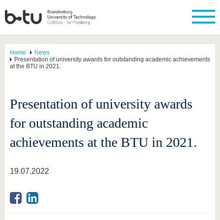
Home
News
Presentation of university awards for outstanding academic achievements
at the BTU in 2021.
Presentation of university awards
for outstanding academic
achievements at the BTU in 2021.
19.07.2022