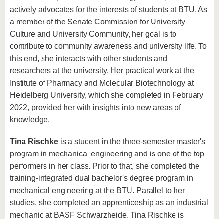
actively advocates for the interests of students at BTU. As
a member of the Senate Commission for University
Culture and University Community, her goal is to
contribute to community awareness and university life. To
this end, she interacts with other students and
researchers at the university. Her practical work at the
Institute of Pharmacy and Molecular Biotechnology at
Heidelberg University, which she completed in February
2022, provided her with insights into new areas of
knowledge.
Tina Rischke
is a student in the three-semester master's
program in mechanical engineering and is one of the top
performers in her class. Prior to that, she completed the
training-integrated dual bachelor's degree program in
mechanical engineering at the BTU. Parallel to her
studies, she completed an apprenticeship as an industrial
mechanic at BASF Schwarzheide. Tina Rischke is