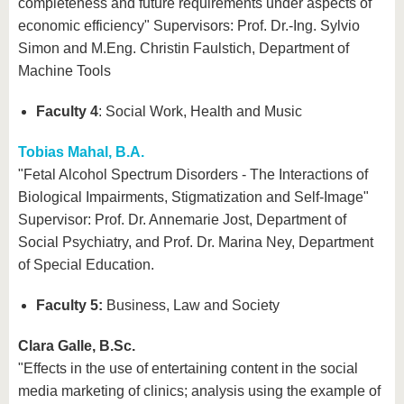
completeness and future requirements under aspects of
economic efficiency" Supervisors: Prof. Dr.-Ing. Sylvio
Simon and M.Eng. Christin Faulstich, Department of
Machine Tools
Faculty 4
: Social Work, Health and Music
Tobias Mahal, B.A.
"Fetal Alcohol Spectrum Disorders - The Interactions of
Biological Impairments, Stigmatization and Self-Image"
Supervisor: Prof. Dr. Annemarie Jost, Department of
Social Psychiatry, and Prof. Dr. Marina Ney, Department
of Special Education.
Faculty 5:
Business, Law and Society
Clara Galle, B.Sc.
"Effects in the use of entertaining content in the social
media marketing of clinics; analysis using the example of