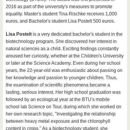
2016 as part of the university's measures to promote
equality. Master's student Tina Rischke receives 1,000
euros, and Bachelor's student Lisa Postelt 500 euros.
Lisa Postelt
is a very dedicated bachelor's student in the
biotechnology program. She discovered her interest in
natural sciences as a child. Exciting findings constantly
aroused her curiosity, whether at the Children's University
or later at the Science Academy. Even during her school
years, the 22-year-old was enthusiastic about passing on
her knowledge and passion to younger children. Thus,
the examination of scientific phenomena became a
lasting, serious interest. Her high school graduation was
followed by an ecological year at the BTU's mobile
school lab Science on Tour, during which she worked on
her own research topic, "Investigating the relationship
between heavy metal exposure and the chlorophyll
content in crops." As a biotechnology student, she