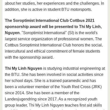
about her studies, her experiences and the challenges. In
addition, she is active in student BTU motorsports.
The Soroptimist International Club Cottbus 2021
sponsorship award will be presented to Thi My Linh,
Nguyen
. "Soroptimist International" (SI) is the world's
largest service organization of professional women. The
Cottbus Soroptimist International Club honors the social,
intercultural and ethical commitment of female students
with the sponsorship award.
Thi My Linh Nguyen
is studying industrial engineering at
the BTU. She has been involved in social activities since
her school days. She is a trained paramedic and has
been a volunteer member of the Youth Red Cross (JRK)
since 2014. She has been a member of the
Landesjugendring since 2017. As a recognized youth
group leader, Thi My Linh Nguyen teaches first aid skills