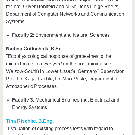
rer. nat. Oliver Hohlfeld and M.Sc. Jens Helge Reelfs,
Department of Computer Networks and Communication
Systems
Faculty 2
: Environment and Natural Sciences
Nadine Gottschalk, B.Sc.
"Ecophysicological response of grapevines to the
microclimate in a
vineyard
(in the post-mining site
Welzow-South) in Lower
Lusatia
, Germany" Supervisor:
Prof. Dr. Katja Trachte, Dr. Maik Veste, Department of
Atmospheric Processes
Faculty 3:
Mechanical Engineering, Electrical and
Energy Systems
Tina Rischke, B.Eng.
"Evaluation of existing process tests with regard to