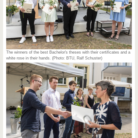
The winners of the best Bachelor's theses with their certificates and a
white rose in their hands. (Photo: BTU, Ralf Schuster)