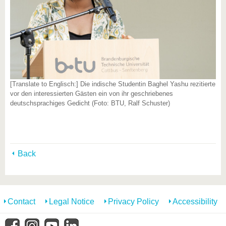
[Translate to Englisch:] Die indische Studentin Baghel Yashu rezitierte
vor den interessierten Gästen ein von ihr geschriebenes
deutschsprachiges Gedicht (Foto: BTU, Ralf Schuster)
Back
Contact
Legal Notice
Privacy Policy
Accessibility