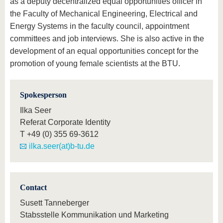
as a deputy decentralized equal opportunities officer in
the Faculty of Mechanical Engineering, Electrical and
Energy Systems in the faculty council, appointment
committees and job interviews. She is also active in the
development of an equal opportunities concept for the
promotion of young female scientists at the BTU.
Spokesperson
Ilka Seer
Referat Corporate Identity
T
+49 (0) 355 69-3612
ilka.seer(at)b-tu.de
Contact
Susett Tanneberger
Stabsstelle Kommunikation und Marketing