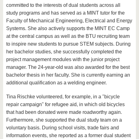
committed to the interests of dual students across all
study programs and has served as a MINT tutor for the
Faculty of Mechanical Engineering, Electrical and Energy
Systems. She also actively supports the MINT EC Camp
at the central campus as well as the BTU recruiting team
to inspire new students to pursue STEM subjects. During
her bachelor studies, she successfully completed the
project management modules with the junior project
manager. The 24-year-old was also awarded for the best
bachelor thesis in her faculty. She is currently earning an
additional qualification as a welding engineer.
Tina Rischke volunteered, for example, in a "bicycle
repair campaign" for refugee aid, in which old bicycles
that had been donated were made roadworthy again.
Furthermore, she supported the dual study team on a
voluntary basis. During school visits, trade fairs and
information events, she reported as a former dual student