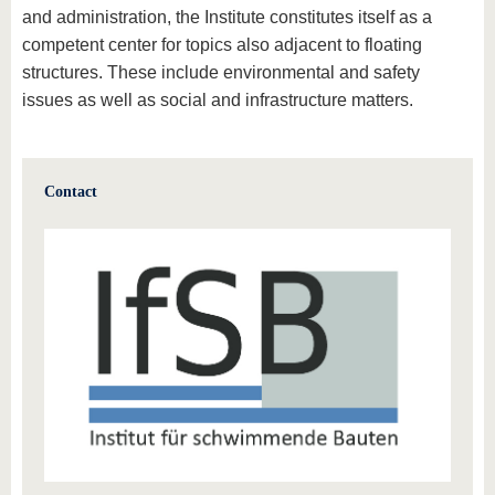
and administration, the Institute constitutes itself as a
competent center for topics also adjacent to floating
structures. These include environmental and safety
issues as well as social and infrastructure matters.
Contact