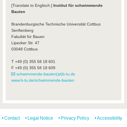
[Translate to Englisch:]
Institut für schwimmende
Bauten
Brandenburgische Technische Universität Cottbus
Senftenberg
Fakultät für Bauen
Lipezker Str. 47
03048 Cottbus
T +49 (0) 355 58 18 601
F +49 (0) 355 58 18 609
schwimmende-bauten(at)b-tu.de
www.b-tu.de/schwimmende-bauten
Contact
Legal Notice
Privacy Policy
Accessibility