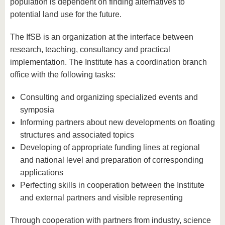
know us
population is dependent on finding alternatives to
potential land use for the future.
The IfSB is an organization at the interface between
research, teaching, consultancy and practical
implementation. The Institute has a coordination branch
office with the following tasks:
Consulting and organizing specialized events and
symposia
Informing partners about new developments on floating
structures and associated topics
Developing of appropriate funding lines at regional
and national level and preparation of corresponding
applications
Perfecting skills in cooperation between the Institute
and external partners and visible representing
Through cooperation with partners from industry, science