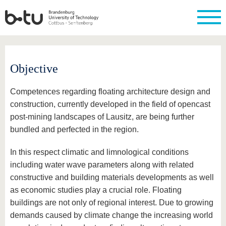
Homepage
Close
Objective
University
Research
Study
International
Continuing
Transfer
University
Education
life
The BTU
Current
Study
International
Academic
Competences regarding floating architecture design and
research
program
Profile
professionals
Our
Structure
values
construction, currently developed in the field of opencast
Research
Before
From
Business
Career &
Profile
studying
abroad to
and
Family &
post-mining landscapes of Lausitz, are being further
Commitment
BTU
research
Dual
bundled and perfected in the region.
Research
During
collaborations
Career
Partnerships
Support
studies
Going
&
abroad
Founding
Sport &
In this respect climatic and limnological conditions
structural
Young
After
with BTU
at the
Health
including water wave parameters along with related
change
Academics
Graduation
BTU
International
Experienc
constructive and building materials developments as well
Students
Innovative
BTU &
as economic studies play a crucial role. Floating
transfer
Region
News
buildings are not only of regional interest. Due to growing
projects
Contacts
demands caused by climate change the increasing world
Get to