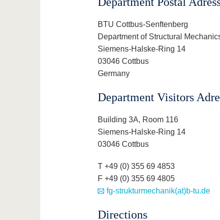
Department Postal Adres
BTU Cottbus-Senftenberg
Department of Structural Mechanic
Siemens-Halske-Ring 14
03046 Cottbus
Germany
Department Visitors Adre
Building 3A, Room 116
Siemens-Halske-Ring 14
03046 Cottbus
T +49 (0) 355 69 4853
F +49 (0) 355 69 4805
fg-strukturmechanik(at)b-tu.de
Directions