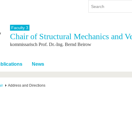
Faculty 3
Chair of Structural Mechanics and V
y
International
Continuing Education
kommissarisch Prof. Dr.-Ing. Bernd Beirow
y program
International Profile
re studying
From abroad to BTU
ng studies
Going abroad with BTU
blications
News
 Graduation
International Students
News
ir
Address and Directions
Contacts