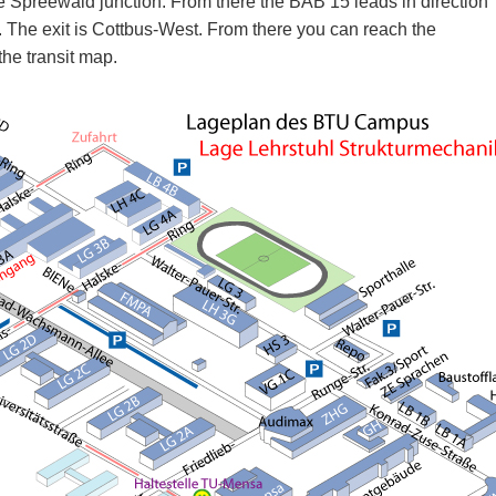
e Spreewald junction. From there the BAB 15 leads in direction
. The exit is Cottbus-West. From there you can reach the
the transit map.