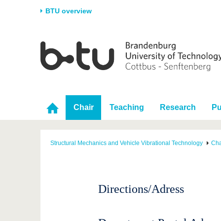
BTU overview
Homepage
University
Research
Stud
The BTU
Current research
Stud
Structure
Research Profile
Befo
Career & Commitment
Research Support
Duri
Chair
Teaching
Research
Pu
Partnerships & structural
Young Academics
After
change
Structural Mechanics and Vehicle Vibrational Technology
Cha
Directions/Adress