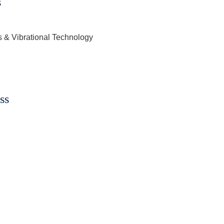
s
s & Vibrational Technology
ss