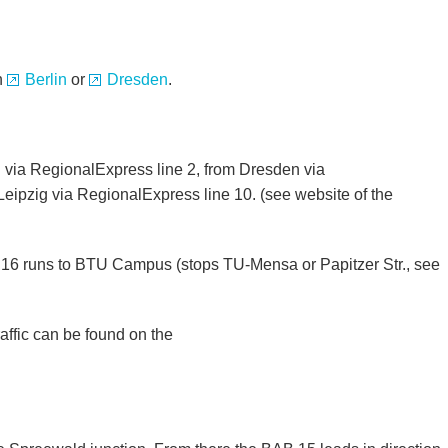
in
Berlin
or
Dresden
.
 via RegionalExpress line 2, from Dresden via
eipzig via RegionalExpress line 10. (see website of the
ne 16 runs to BTU Campus (stops TU-Mensa or Papitzer Str., see
affic can be found on the