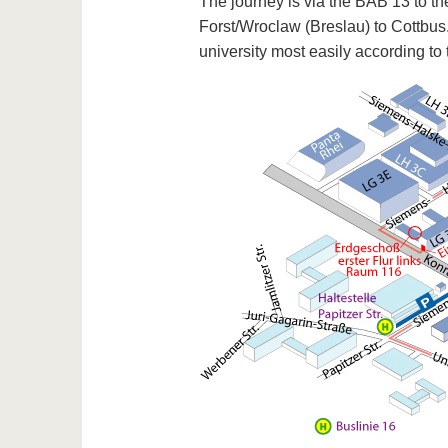
The journey is via the BAB 13 to th
Forst/Wroclaw (Breslau) to Cottbus
university most easily according to 