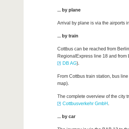
... by plane
Arrival by plane is via the airports 
... by train
Cottbus can be reached from Berlin
RegionalExpress line 18 and from L
DB AG
).
From Cottbus train station, bus li
map).
The complete overview of the city tr
Cottbusverkehr GmbH
.
... by car