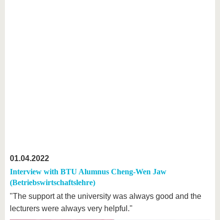
01.04.2022
Interview with BTU Alumnus Cheng-Wen Jaw
(Betriebswirtschaftslehre)
"The support at the university was always good and the
lecturers were always very helpful."