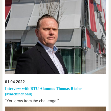
01.04.2022
Interview with BTU Alumnus Thomas Rieder
(Maschinenbau)
"You grow from the challenge."