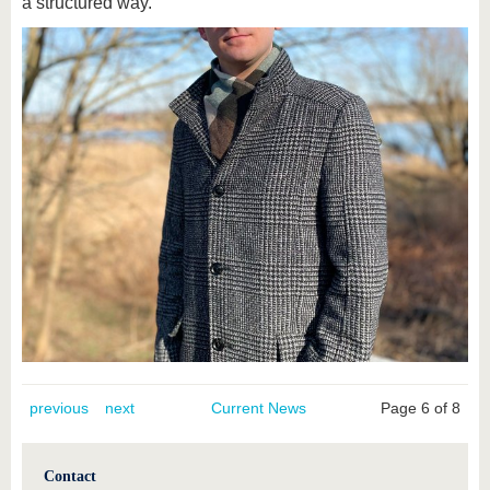
a structured way."
previous
next
Current News
Page 6 of 8
Contact