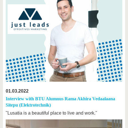
01.03.2022
Interview with BTU Alumnus Rama Akhira Vedaalaana
Sitepu (Elektrotechnik)
"Lusatia is a beautiful place to live and work."