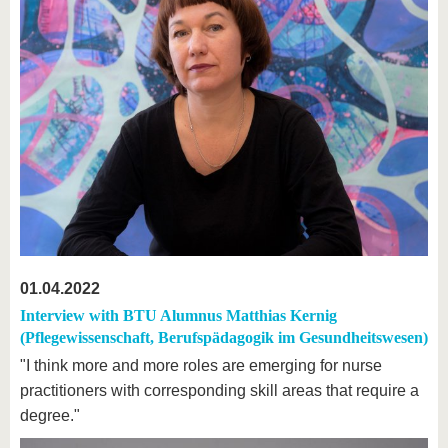
01.04.2022
Interview with BTU Alumnus Matthias Kernig
(Pflegewissenschaft, Berufspädagogik im Gesundheitswesen)
"I think more and more roles are emerging for nurse
practitioners with corresponding skill areas that require a
degree."