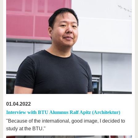
01.04.2022
Interview with BTU Alumnus Ralf Apitz (Architektur)
"Because of the international, good image, I decided to
study at the BTU."