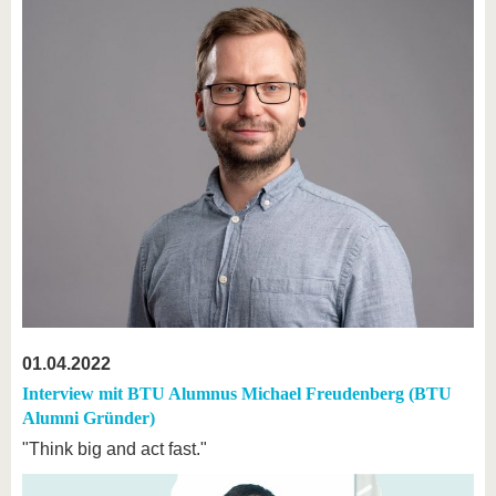
01.04.2022
Interview mit BTU Alumnus Michael Freudenberg (BTU
Alumni Gründer)
"Think big and act fast."