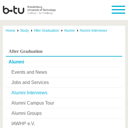
Home
Study
After Graduation
Alumni
Alumni Interviews
After Graduation
Alumni
Events and News
Jobs and Services
Alumni Interviews
Alumni Campus Tour
Alumni Groups
IAWHP e.V.