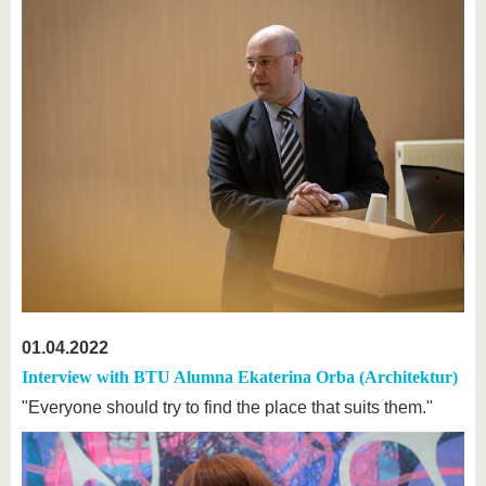
01.04.2022
Interview with BTU Alumna Ekaterina Orba (Architektur)
"Everyone should try to find the place that suits them."