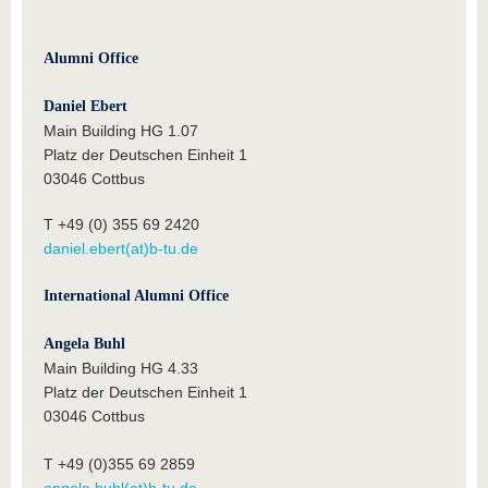
Alumni Office
Daniel Ebert
Main Building HG 1.07
Platz der Deutschen Einheit 1
03046 Cottbus
T +49 (0) 355 69 2420
daniel.ebert(at)b-tu.de
International Alumni Office
Angela Buhl
Main Building HG 4.33
Platz der Deutschen Einheit 1
03046 Cottbus
T +49 (0)355 69 2859