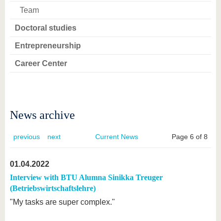
Team
Doctoral studies
Entrepreneurship
Career Center
News archive
previous
next
Current News
Page 6 of 8
01.04.2022
Interview with BTU Alumna Sinikka Treuger
(Betriebswirtschaftslehre)
"My tasks are super complex."