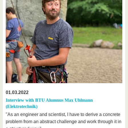
01.03.2022
Interview with BTU Alumnus Max Uhlmann
(Elektrotechnik)
"As an engineer and scientist, I have to derive a concrete
problem from an abstract challenge and work through it in