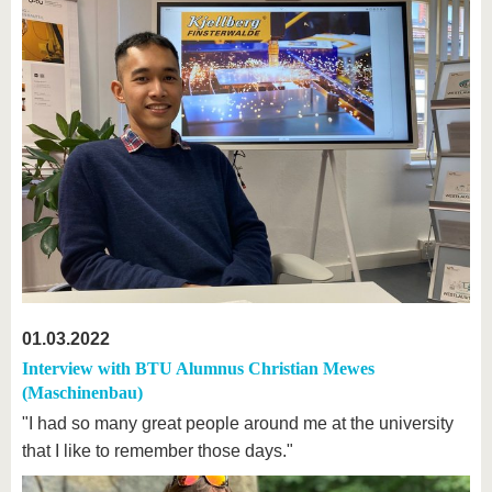
01.03.2022
Interview with BTU Alumnus Christian Mewes
(Maschinenbau)
"I had so many great people around me at the university
that I like to remember those days."