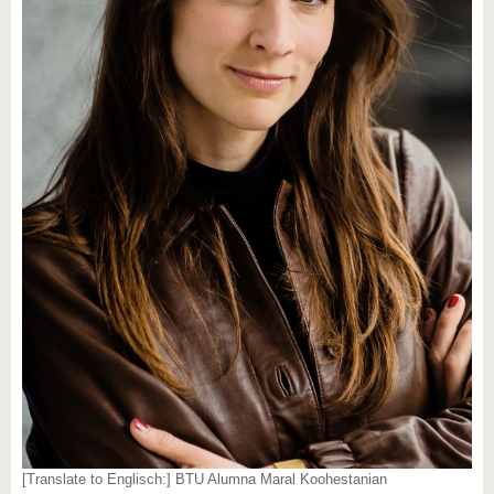
[Translate to Englisch:] BTU Alumna Maral Koohestanian