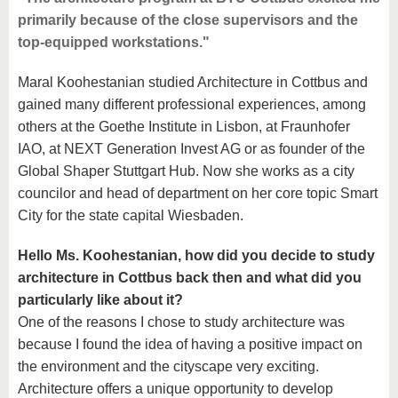
primarily because of the close supervisors and the
top-equipped workstations."
Maral Koohestanian studied Architecture in Cottbus and
gained many different professional experiences, among
others at the Goethe Institute in Lisbon, at Fraunhofer
IAO, at NEXT Generation Invest AG or as founder of the
Global Shaper Stuttgart Hub. Now she works as a city
councilor and head of department on her core topic Smart
City for the state capital Wiesbaden.
Hello Ms. Koohestanian, how did you decide to study
architecture in Cottbus back then and what did you
particularly like about it?
One of the reasons I chose to study architecture was
because I found the idea of having a positive impact on
the environment and the cityscape very exciting.
Architecture offers a unique opportunity to develop