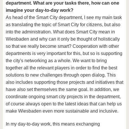
department. What are your tasks there, how can one
imagine your day-to-day work?
As head of the Smart City department, I see my main task
as translating the topic of Smart City for citizens, but also
into the administration. What does Smart City mean in
Wiesbaden and why can it only be thought of holistically
so that we really become smart? Cooperation with other
departments is very important for this, but so is supporting
the city's networking as a whole. We want to bring
together all the relevant players in order to find the best
solutions to new challenges through open dialog. This
also includes supporting those projects and initiatives that
have also set themselves the same goal. In addition, we
coordinate ongoing smart city projects in the department,
of course always open to the latest ideas that can help us
make Wiesbaden even more sustainable and inclusive.
In my day-to-day work, this means exchanging