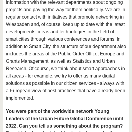
information with the relevant departments about ongoing
projects and paving the way for them politically. We are in
regular contact with initiatives that promote networking in
Wiesbaden and, of course, keep up to date with the latest
developments, ideas and technologies in the field of
smart cities through various conferences and forums. In
addition to Smart City, the structure of our department also
includes the areas of the Public Order Office, Europe and
Grants Management, as well as Statistics and Urban
Research. Of course, we think about smart approaches in
all areas - for example, we try to offer as many digital
solutions as possible in our citizen services - always with
a European view of best practices that have already been
implemented.
You were part of the worldwide network Young
Leaders of the Urban Future Global Conference until
2022. Can you tell us something about the program?