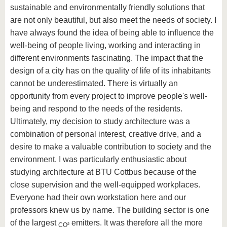
sustainable and environmentally friendly solutions that
are not only beautiful, but also meet the needs of society. I
have always found the idea of being able to influence the
well-being of people living, working and interacting in
different environments fascinating. The impact that the
design of a city has on the quality of life of its inhabitants
cannot be underestimated. There is virtually an
opportunity from every project to improve people's well-
being and respond to the needs of the residents.
Ultimately, my decision to study architecture was a
combination of personal interest, creative drive, and a
desire to make a valuable contribution to society and the
environment. I was particularly enthusiastic about
studying architecture at BTU Cottbus because of the
close supervision and the well-equipped workplaces.
Everyone had their own workstation here and our
professors knew us by name. The building sector is one
of the largest
emitters. It was therefore all the more
CO²