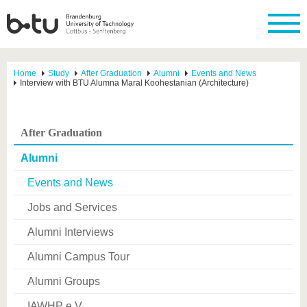
Home
Study
After Graduation
Alumni
Events and News
Interview with BTU Alumna Maral Koohestanian (Architecture)
After Graduation
Alumni
Events and News
Jobs and Services
Alumni Interviews
Alumni Campus Tour
Alumni Groups
IAWHP e.V.