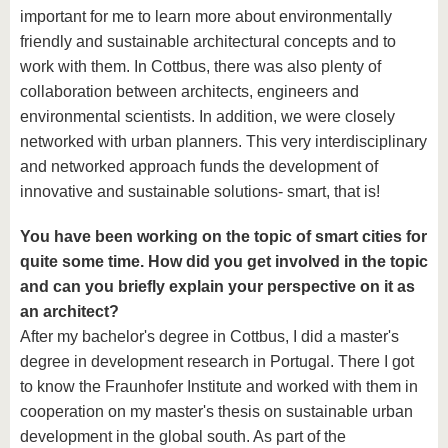
important for me to learn more about environmentally
friendly and sustainable architectural concepts and to
work with them. In Cottbus, there was also plenty of
collaboration between architects, engineers and
environmental scientists. In addition, we were closely
networked with urban planners. This very interdisciplinary
and networked approach funds the development of
innovative and sustainable solutions- smart, that is!
You have been working on the topic of smart cities for
quite some time. How did you get involved in the topic
and can you briefly explain your perspective on it as
an architect?
After my bachelor's degree in Cottbus, I did a master's
degree in development research in Portugal. There I got
to know the Fraunhofer Institute and worked with them in
cooperation on my master's thesis on sustainable urban
development in the global south. As part of the