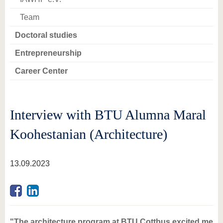
Team
Doctoral studies
Entrepreneurship
Career Center
Interview with BTU Alumna Maral
Koohestanian (Architecture)
13.09.2023
"The architecture program at BTU Cottbus excited me