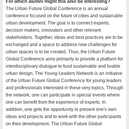
For which alumni might this also be interesting?
The Urban Future Global Conference is an annual
conference focused on the future of cities and sustainable
urban development. The goal is to connect experts,
decision makers, innovators and other relevant
stakeholders. Together, ideas and best practices are to be
exchanged and a space to address new challenges for
urban spaces is to be created. Thus, the Urban Future
Global Conference aims primarily to provide a platform for
interdisciplinary dialogue to fund sustainable and livable
urban design. The Young Leaders Network is an initiative
of the Urban Future Global Conference for young leaders
and professionals interested in these very topics. Through
the network, one can participate in special events where
one can benefit from the experience of experts. In
addition, one gets the opportunity to present one's own
ideas and projects and to work with the other participants
on their development. The Urban Future Global