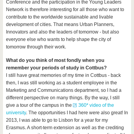
Conference and the participation in the Young Leaders
Network is therefore interesting for all those who want to
contribute to the worldwide sustainable and livable
development of cities. That means Urban Planners,
Innovators and also the leaders of tomorrow - but also
everyone else who wants to help shape the city of
tomorrow through their work.
What do you think of most fondly when you
remember your periods of study in Cottbus?
I still have great memories of my time in Cottbus - back
then, I was still working as a student employee in the
Marketing and Communications department, so I had a
different perspective on many things. By the way, I still
give a tour of the campus in the
360* video of the
university
. The opportunities I had here were also great! In
2013, I was able to go to Lisbon for a year for my
Erasmus. A short-term extension as well as the crediting