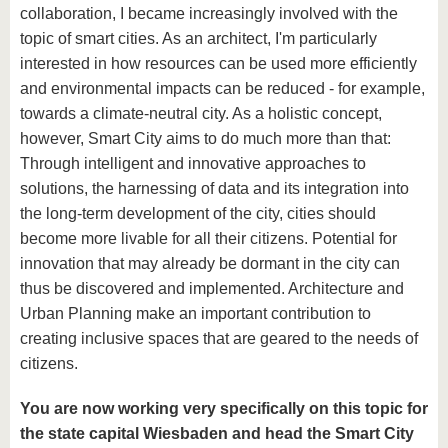
collaboration, I became increasingly involved with the
topic of smart cities. As an architect, I'm particularly
interested in how resources can be used more efficiently
and environmental impacts can be reduced - for example,
towards a climate-neutral city. As a holistic concept,
however, Smart City aims to do much more than that:
Through intelligent and innovative approaches to
solutions, the harnessing of data and its integration into
the long-term development of the city, cities should
become more livable for all their citizens. Potential for
innovation that may already be dormant in the city can
thus be discovered and implemented. Architecture and
Urban Planning make an important contribution to
creating inclusive spaces that are geared to the needs of
citizens.
You are now working very specifically on this topic for
the state capital Wiesbaden and head the Smart City