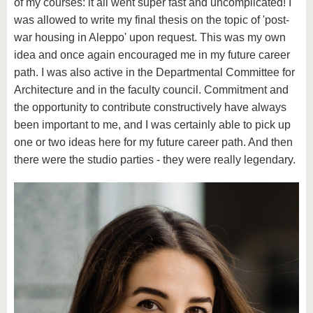
of my courses: it all went super fast and uncomplicated! I
was allowed to write my final thesis on the topic of 'post-
war housing in Aleppo' upon request. This was my own
idea and once again encouraged me in my future career
path. I was also active in the Departmental Committee for
Architecture and in the faculty council. Commitment and
the opportunity to contribute constructively have always
been important to me, and I was certainly able to pick up
one or two ideas here for my future career path. And then
there were the studio parties - they were really legendary.