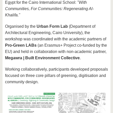
know us
Egypt for the Cairo International School:
"With
Communities, For Communities: Regenerating Al-
Khalifa."
Organised by the
Urban Form Lab
(Department of
Architectural Engineering, Cairo University), the
workshop was coordinated with the academic partners of
Pro-Green LABs
(an Erasmus+ Project co-funded by the
EU) and held in collaboration with non-academic partner,
Megawra | Built Environment Collective
.
Working collaboratively, participants developed proposals
focused on three core pillars of greening, digitisation and
community design.