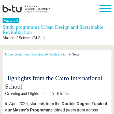
Homepage
Faculty 6
Close
Study programme Urban Design and Sustainable
Revitalization
University
Research
Study
International
Continuing
Transfer
University
Master of Science (M.Sc.)
Education
life
The BTU
Current
Study
International
Academic
research
program
Profile
professionals
Our
Structure
values
Research
Before
From
Business
Urban Design and Sustainable Revitalization
News
Career &
Profile
studying
abroad to
and
Family &
Commitment
BTU
research
Dual
Research
During
collaborations
Career
Partnerships
Support
studies
Going
&
abroad
Founding
Sport &
Highlights from the Cairo International
structural
Young
After
with BTU
at the
Health
change
Academics
Graduation
School
BTU
International
Experienc
Students
Innovative
BTU &
Greening and Digitisation in Al-Khalifa
transfer
Region
News
projects
In April 2026, students from the
Double Degree Track of
Contacts
Get to
our Master’s Programme
joined peers from across