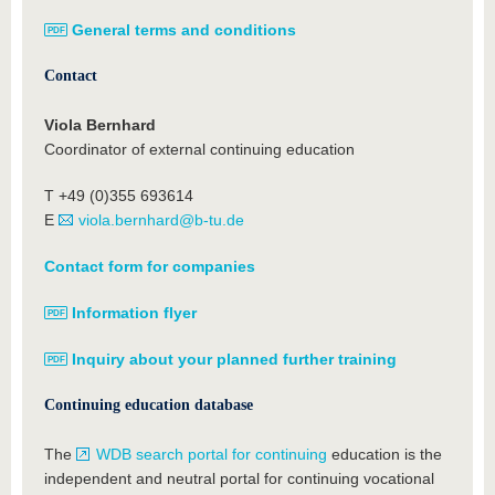
General terms and conditions
Contact
Viola Bernhard
Coordinator of external continuing education
T +49 (0)355 693614
E
viola.bernhard@b-tu.de
Contact form for companies
Information flyer
Inquiry about your planned further training
Continuing education database
The
WDB search portal for continuing
education is the
independent and neutral portal for continuing vocational