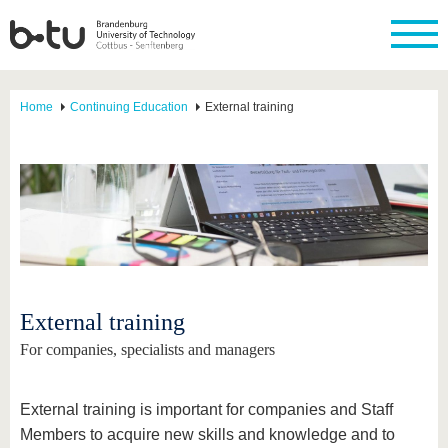
Home
Continuing Education
External training
External training
For companies, specialists and managers
External training is important for companies and Staff
Members to acquire new skills and knowledge and to