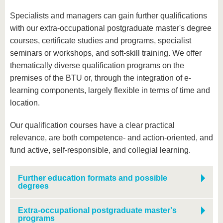
Specialists and managers can gain further qualifications
with our extra-occupational postgraduate master's degree
courses, certificate studies and programs, specialist
seminars or workshops, and soft-skill training. We offer
thematically diverse qualification programs on the
premises of the BTU or, through the integration of e-
learning components, largely flexible in terms of time and
location.
Our qualification courses have a clear practical
relevance, are both competence- and action-oriented, and
fund active, self-responsible, and collegial learning.
Further education formats and possible
degrees
Extra-occupational postgraduate master's
programs