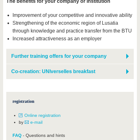
The benefits for your company or institution
Improvement of your competitive and innovative ability
Strengthening of the economic region of Lusatia
through knowledge and practice transfer from the BTU
Increased attractiveness as an employer
Further training offers for your company
Co-creation: UNIverselles breakfast
registration
Online registration
by
e-mail
FAQ
- Questions and hints