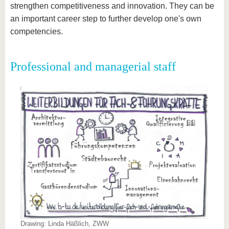
strengthen competitiveness and innovation. They can be
an important career step to further develop one's own
competencies.
Professional and managerial staff
Drawing: Linda Häßlich, ZWW