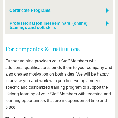
Certificate Programs
Professional (online) seminars, (online)
trainings and soft skills
For companies & institutions
Further training provides your Staff Members with
additional qualifications, binds them to your company and
also creates motivation on both sides. We will be happy
to advise you and work with you to develop a needs-
specific and customized training program to support the
lifelong learning of your Staff Members with teaching and
learning opportunities that are independent of time and
place.