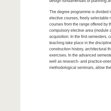
design fundamentals of planning an
The degree programme is divided in
elective courses, freely selectabl
courses from the range offered by th
compulsory elective area (module ar
acquisition. In the first semester
teaching take place in the discipline
construction history, architectural t
exercises. In the advanced semester
well as research- and practice-ori
methodological seminars, allow the 