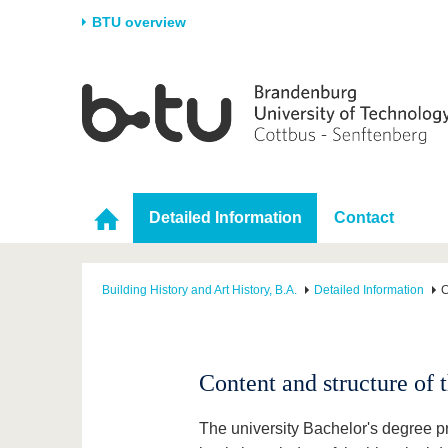
BTU overview
Homepage
University
Research
Stud
The BTU
Current research
Stud
Structure
Research Profile
Befo
Career & Commitment
Research Support
Duri
Detailed Information
Contact
Partnerships & structural
Young Academics
After
change
Building History and Art History, B.A.
Detailed Information
C
Content and structure of
The university Bachelor's degree p