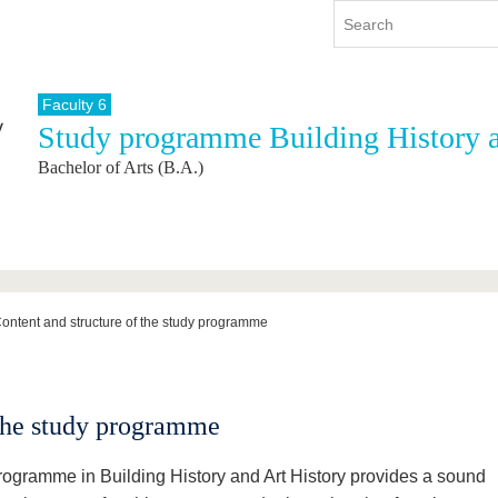
Faculty 6
Study programme Building History a
y
International
Continuing Education
Bachelor of Arts (B.A.)
y program
International Profile
re studying
From abroad to BTU
ng studies
Going abroad with BTU
 Graduation
International Students
News
ontent and structure of the study programme
Contacts
 the study programme
rogramme in Building History and Art History provides a sound