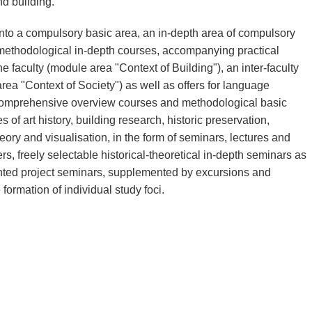
d building.
to a compulsory basic area, an in-depth area of compulsory
e methodological in-depth courses, accompanying practical
e faculty (module area "Context of Building"), an inter-faculty
ea "Context of Society") as well as offers for language
s, comprehensive overview courses and methodological basic
s of art history, building research, historic preservation,
heory and visualisation, in the form of seminars, lectures and
s, freely selectable historical-theoretical in-depth seminars as
ented project seminars, supplemented by excursions and
formation of individual study foci.