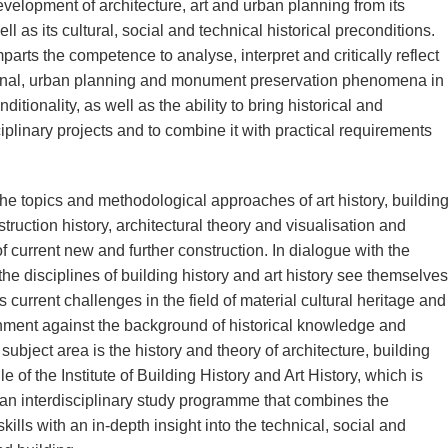
evelopment of architecture, art and urban planning from its
l as its cultural, social and technical historical preconditions.
rts the competence to analyse, interpret and critically reflect
uctional, urban planning and monument preservation phenomena in
ditionality, as well as the ability to bring historical and
iplinary projects and to combine it with practical requirements
 topics and methodological approaches of art history, buildin
struction history, architectural theory and visualisation and
 current new and further construction. In dialogue with the
 the disciplines of building history and art history see themselves
s current challenges in the field of material cultural heritage and
onment against the background of historical knowledge and
ubject area is the history and theory of architecture, building
e of the Institute of Building History and Art History, which is
 an interdisciplinary study programme that combines the
kills with an in-depth insight into the technical, social and