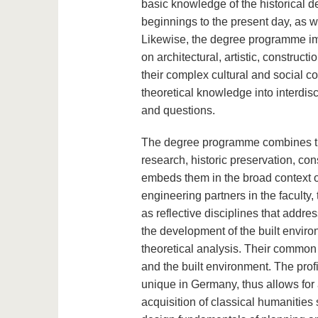
basic knowledge of the historical d
beginnings to the present day, as wel
Likewise, the degree programme impa
on architectural, artistic, constr
their complex cultural and social con
theoretical knowledge into interdisc
and questions.
The degree programme combines the
research, historic preservation, con
embeds them in the broad context of
engineering partners in the faculty,
as reflective disciplines that addres
the development of the built envir
theoretical analysis. Their common s
and the built environment. The profil
unique in Germany, thus allows for
acquisition of classical humanities s