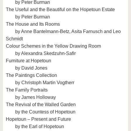
by Peter Burman
The Useful and the Beautiful on the Hopetoun Estate
by Peter Burman
The House and Its Rooms
by Anne Bantelmann-Betz, Asita Farnusch and Leo
Schmidt
Colour Schemes in the Yellow Drawing Room
by Alexandra Skedzuhn-Safir
Furniture at Hopetoun
by David Jones
The Paintings Collection
by Christoph Martin Vogtherr
The Family Portraits
by James Holloway
The Revival of the Walled Garden
by the Countess of Hopetoun
Hopetoun – Present and Future
by the Earl of Hopetoun