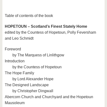
Table of contents of the book
HOPETOUN – Scotland’s Finest Stately Home
edited by the Countess of Hopetoun, Polly Feversham
and Leo Schmidt
Foreword
by The Marquess of Linlithgow
Introduction
by the Countess of Hopetoun
The Hope Family
by Lord Alexander Hope
The Designed Landscape
by Christopher Dingwall
Abercorn Church and Churchyard and the Hopetoun
Mausoleum