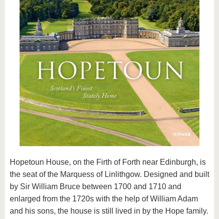
know us
Hopetoun House, on the Firth of Forth near Edinburgh, is
the seat of the Marquess of Linlithgow. Designed and built
by Sir William Bruce between 1700 and 1710 and
enlarged from the 1720s with the help of William Adam
and his sons, the house is still lived in by the Hope family.