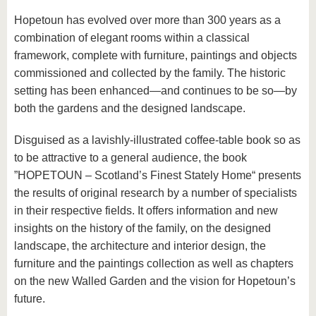
Hopetoun has evolved over more than 300 years as a
combination of elegant rooms within a classical
framework, complete with furniture, paintings and objects
commissioned and collected by the family. The historic
setting has been enhanced—and continues to be so—by
both the gardens and the designed landscape.
Disguised as a lavishly-illustrated coffee-table book so as
to be attractive to a general audience, the book
”HOPETOUN – Scotland’s Finest Stately Home“ presents
the results of original research by a number of specialists
in their respective fields. It offers information and new
insights on the history of the family, on the designed
landscape, the architecture and interior design, the
furniture and the paintings collection as well as chapters
on the new Walled Garden and the vision for Hopetoun’s
future.