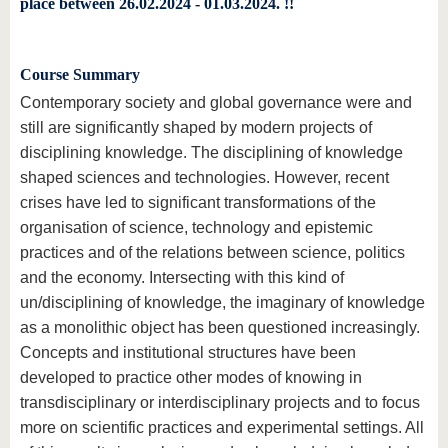
place between 26.02.2024 - 01.03.2024. !!
Course Summary
Contemporary society and global governance were and
still are significantly shaped by modern projects of
disciplining knowledge. The disciplining of knowledge
shaped sciences and technologies. However, recent
crises have led to significant transformations of the
organisation of science, technology and epistemic
practices and of the relations between science, politics
and the economy. Intersecting with this kind of
un/disciplining of knowledge, the imaginary of knowledge
as a monolithic object has been questioned increasingly.
Concepts and institutional structures have been
developed to practice other modes of knowing in
transdisciplinary or interdisciplinary projects and to focus
more on scientific practices and experimental settings. All