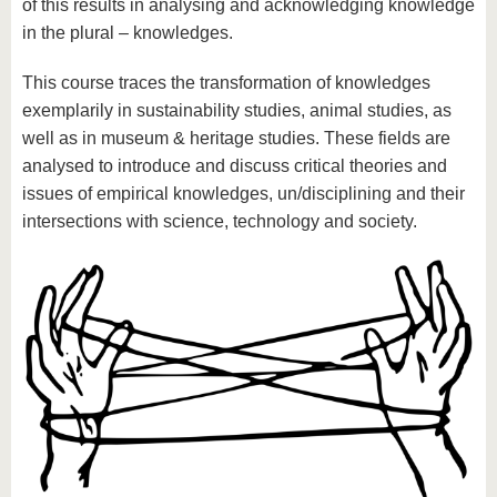
of this results in analysing and acknowledging knowledge
in the plural – knowledges.
This course traces the transformation of knowledges
exemplarily in sustainability studies, animal studies, as
well as in museum & heritage studies. These fields are
analysed to introduce and discuss critical theories and
issues of empirical knowledges, un/disciplining and their
intersections with science, technology and society.