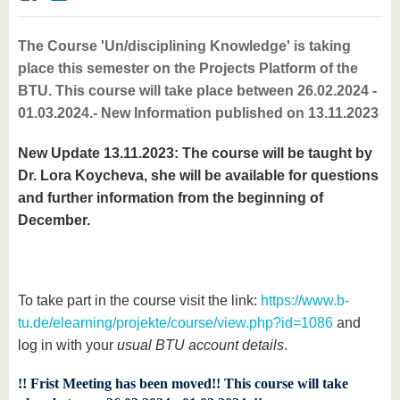
know us
The Course 'Un/disciplining Knowledge' is taking
place this semester on the Projects Platform of the
BTU. This course will take place between 26.02.2024 -
01.03.2024.- New Information published on 13.11.2023
New Update 13.11.2023: The course will be taught by
Dr. Lora Koycheva, she will be available for questions
and further information from the beginning of
December.
To take part in the course visit the link:
https://www.b-
tu.de/elearning/projekte/course/view.php?id=1086
and
log in with your
usual BTU account details
.
!! Frist Meeting has been moved!! This course will take