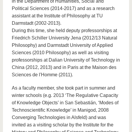
in the Department of Humanities, Social and
Political Sciences (2014-2017) and as a research
assistant at the Institute of Philosophy at TU
Darmstadt (2002-2013).
During this time, she held deputy professorships at
Friedrich Schiller University Jena (2012/13 Natural
Philosophy) and Darmstadt University of Applied
Sciences (2010 Philosophy) as well as visiting
professorships at Dalian University of Technology in
China (2012, 2013) and in Paris at the Maison des
Sciences de l'Homme (2011).
As a faculty member, she took part in summer and
winter schools (e.g. 2013 ‘The Regulative Capacity
of Knowledge Objects’ in San Sebastián, ‘Modes of
Technoscientific Knowledge’ in Manigod, 2008
Converging Technologies in Alsfeld) and was
invited as a visiting scholar by the Institute for the