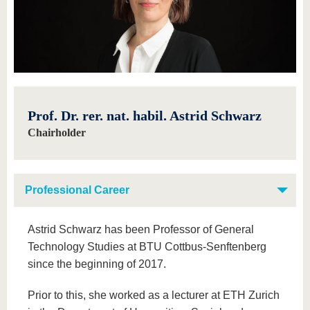
know us
Prof. Dr. rer. nat. habil. Astrid Schwarz
Chairholder
Professional Career
Astrid Schwarz has been Professor of General
Technology Studies at BTU Cottbus-Senftenberg
since the beginning of 2017.
Prior to this, she worked as a lecturer at ETH Zurich