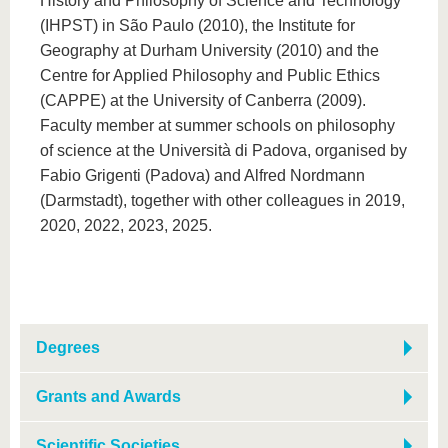
History and Philosophy of Science and Technology
(IHPST) in São Paulo (2010), the Institute for
Geography at Durham University (2010) and the
Centre for Applied Philosophy and Public Ethics
(CAPPE) at the University of Canberra (2009).
Faculty member at summer schools on philosophy
of science at the Università di Padova, organised by
Fabio Grigenti (Padova) and Alfred Nordmann
(Darmstadt), together with other colleagues in 2019,
2020, 2022, 2023, 2025.
Degrees
Grants and Awards
Scientific Societies