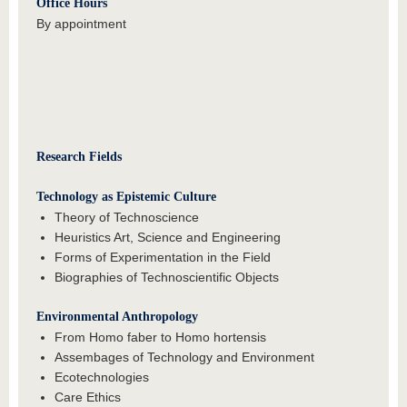
Office Hours
By appointment
Research Fields
Technology as Epistemic Culture
Theory of Technoscience
Heuristics Art, Science and Engineering
Forms of Experimentation in the Field
Biographies of Technoscientific Objects
Environmental Anthropology
From Homo faber to Homo hortensis
Assembages of Technology and Environment
Ecotechnologies
Care Ethics