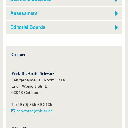
Assessment
Editorial Boards
Contact
Prof. Dr. Astrid Schwarz
Lehrgebäude 10, Room 131a
Erich-Weinert-Str. 1
03046 Cottbus
T +49 (0) 355 69 2135
schwarza(at)b-tu.de