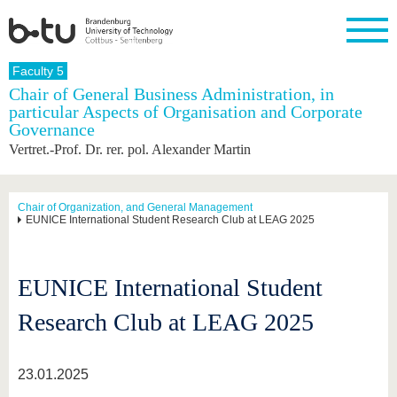
Homepage
Faculty 5
Close
Chair of General Business Administration, in
particular Aspects of Organisation and Corporate
University
Research
Study
International
Continuing
Transfer
University
Governance
Education
life
The BTU
Current
Study
International
Academic
Vertret.-Prof. Dr. rer. pol. Alexander Martin
research
program
Profile
professionals
Our
Structure
values
Research
Before
From
Business
Career &
Profile
studying
abroad to
and
Family &
Chair of Organization, and General Management
Commitment
EUNICE International Student Research Club at LEAG 2025
BTU
research
Dual
Research
During
collaborations
Career
Partnerships
Support
studies
Going
&
abroad
Founding
Sport &
structural
Young
After
with BTU
at the
Health
EUNICE International Student
change
Academics
Graduation
BTU
International
Experienc
Research Club at LEAG 2025
Students
Innovative
BTU &
transfer
Region
News
projects
23.01.2025
Contacts
Get to