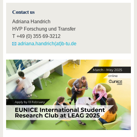
Contact us
Adriana Handrich
HVP Forschung und Transfer
T
+49 (0) 355 69-3212
adriana.handrich(at)b-tu.de