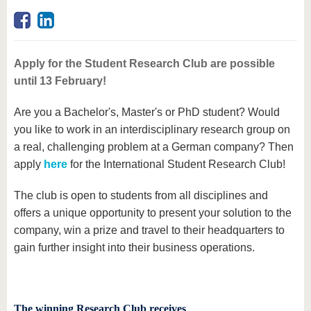
know us
Apply for the Student Research Club are possible
until 13 February!
Are you a Bachelor's, Master's or PhD student? Would
you like to work in an interdisciplinary research group on
a real, challenging problem at a German company? Then
apply
here
for the International Student Research Club!
The club is open to students from all disciplines and
offers a unique opportunity to present your solution to the
company, win a prize and travel to their headquarters to
gain further insight into their business operations.
The winning Research Club receives