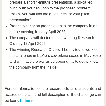
prepare a short 4-minute presentation, a so-called
pitch, with your solution to the proposed problem.
(Below you will find the guidelines for your pitch
presentation)
Present your short presentation to the company in an
online meeting in early April 2025
The company will decide on the winning Research
Club by 17 April 2025
The winning Research Club will be invited to work on
the challenge in LEAG's coworking space in May 2025
and will have the exclusive opportunity to get to know
the company from the inside!
Further information on the research clubs for students and
access to the call and full description of the challenge can
be found
here
.