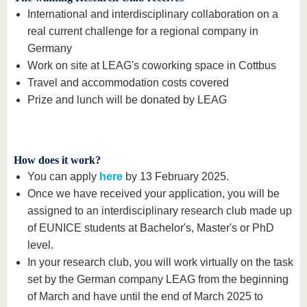
International and interdisciplinary collaboration on a
real current challenge for a regional company in
Germany
Work on site at LEAG's coworking space in Cottbus
Travel and accommodation costs covered
Prize and lunch will be donated by LEAG
How does it work?
You can apply
here
by 13 February 2025.
Once we have received your application, you will be
assigned to an interdisciplinary research club made up
of EUNICE students at Bachelor's, Master's or PhD
level.
In your research club, you will work virtually on the task
set by the German company LEAG from the beginning
of March and have until the end of March 2025 to