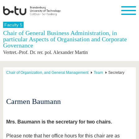
Homepage
Faculty 5
Close
Chair of General Business Administration, in
particular Aspects of Organisation and Corporate
University
Research
Study
International
Continuing
Transfer
University
Governance
Education
life
The BTU
Current
Study
International
Academic
Vertret.-Prof. Dr. rer. pol. Alexander Martin
research
program
Profile
professionals
Our
Structure
values
Research
Before
From
Business
Career &
Profile
studying
abroad to
and
Family &
Chair of Organization, and General Management
Team
Secretary
Commitment
BTU
research
Dual
Research
During
collaborations
Career
Partnerships
Support
studies
Going
&
abroad
Founding
Sport &
structural
Young
After
with BTU
at the
Health
Carmen Baumann
change
Academics
Graduation
BTU
International
Experienc
Students
Innovative
BTU &
transfer
Region
Mrs. Baumann is the secretary for two chairs.
News
projects
Contacts
Get to
Please note that her office hours for this chair are as