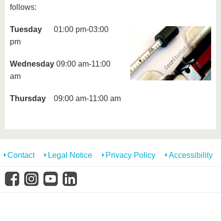
know us
follows:
Tuesday
01:00 pm-03:00
pm
Wednesday
09:00 am-11:00
am
Thursday
09:00 am-11:00 am
Contact
Legal Notice
Privacy Policy
Accessibility