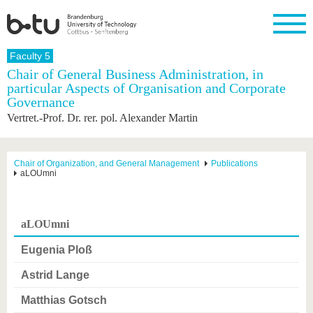
Homepage
Faculty 5
Close
Chair of General Business Administration, in
particular Aspects of Organisation and Corporate
University
Research
Study
International
Continuing
Transfer
University
Governance
Education
life
The BTU
Current
Study
International
Academic
Vertret.-Prof. Dr. rer. pol. Alexander Martin
research
program
Profile
professionals
Our
Structure
values
Research
Before
From
Business
Career &
Profile
studying
abroad to
and
Family &
Chair of Organization, and General Management
Publications
Commitment
aLOUmni
BTU
research
Dual
Research
During
collaborations
Career
Partnerships
Support
studies
Going
&
abroad
Founding
Sport &
structural
Young
After
with BTU
at the
Health
aLOUmni
change
Academics
Graduation
BTU
International
Experienc
Eugenia Ploß
Students
Innovative
BTU &
transfer
Region
Astrid Lange
News
projects
Contacts
Matthias Gotsch
Get to