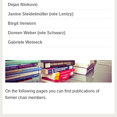
know us
Dejan Ninkovic
Janine Steidelmüller (née Lentzy)
Birgit Verworn
Doreen Weber (née Schwarz)
Gabriele Weineck
On the following pages you can find publications of
former chair members.