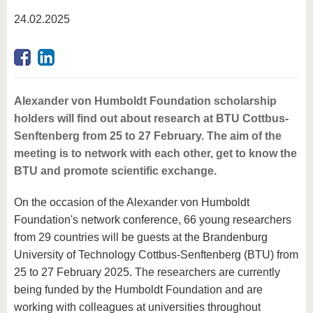
know us
24.02.2025
Alexander von Humboldt Foundation scholarship
holders will find out about research at BTU Cottbus-
Senftenberg from 25 to 27 February. The aim of the
meeting is to network with each other, get to know the
BTU and promote scientific exchange.
On the occasion of the Alexander von Humboldt
Foundation's network conference, 66 young researchers
from 29 countries will be guests at the Brandenburg
University of Technology Cottbus-Senftenberg (BTU) from
25 to 27 February 2025. The researchers are currently
being funded by the Humboldt Foundation and are
working with colleagues at universities throughout