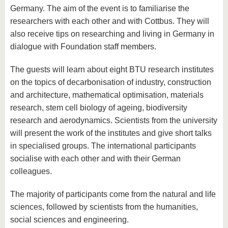
Germany. The aim of the event is to familiarise the
researchers with each other and with Cottbus. They will
also receive tips on researching and living in Germany in
dialogue with Foundation staff members.
The guests will learn about eight BTU research institutes
on the topics of decarbonisation of industry, construction
and architecture, mathematical optimisation, materials
research, stem cell biology of ageing, biodiversity
research and aerodynamics. Scientists from the university
will present the work of the institutes and give short talks
in specialised groups. The international participants
socialise with each other and with their German
colleagues.
The majority of participants come from the natural and life
sciences, followed by scientists from the humanities,
social sciences and engineering.