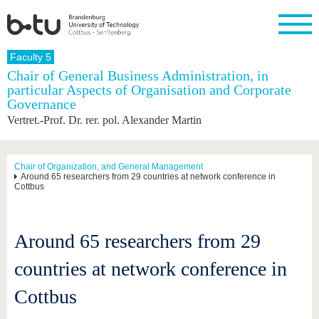
Homepage
Faculty 5
Close
Chair of General Business Administration, in
particular Aspects of Organisation and Corporate
University
Research
Study
International
Continuing
Transfer
University
Governance
Education
life
The BTU
Current
Study
International
Academic
Vertret.-Prof. Dr. rer. pol. Alexander Martin
research
program
Profile
professionals
Our
Structure
values
Research
Before
From
Business
Career &
Profile
studying
abroad to
and
Family &
Chair of Organization, and General Management
Commitment
Around 65 researchers from 29 countries at network conference in
BTU
research
Dual
Research
During
Cottbus
collaborations
Career
Partnerships
Support
studies
Going
&
abroad
Founding
Sport &
structural
Young
After
with BTU
at the
Health
change
Academics
Graduation
Around 65 researchers from 29
BTU
International
Experienc
Students
Innovative
BTU &
countries at network conference in
transfer
Region
News
projects
Cottbus
Contacts
Get to