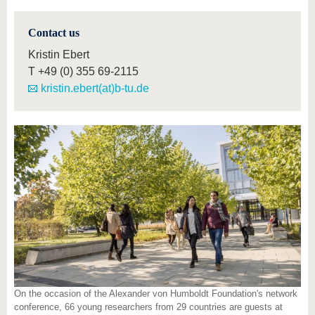
Contact us
Kristin Ebert
T
+49 (0) 355 69-2115
kristin.ebert(at)b-tu.de
On the occasion of the Alexander von Humboldt Foundation's network
conference, 66 young researchers from 29 countries are guests at