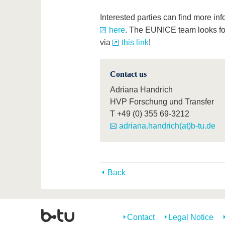
Interested parties can find more in
here
. The EUNICE team looks fo
via
this link
!
Contact us
Adriana Handrich
HVP Forschung und Transfer
T
+49 (0) 355 69-3212
adriana.handrich(at)b-tu.de
Back
Contact
Legal Notice