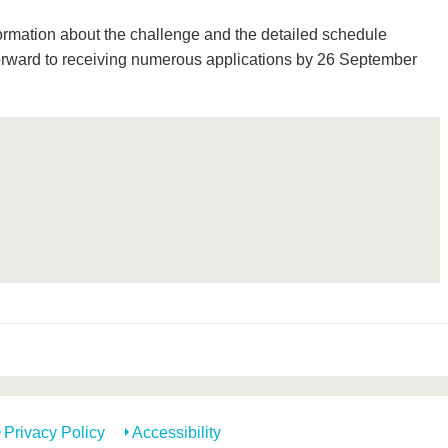
formation about the challenge and the detailed schedule
rward to receiving numerous applications by 26 September
Privacy Policy
Accessibility