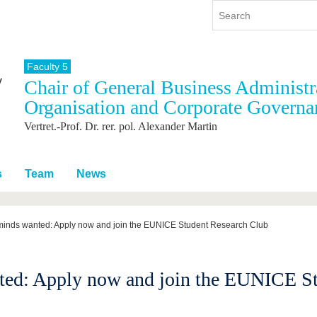
Faculty 5
Chair of General Business Administra
y
International
Continuing Education
Organisation and Corporate Governa
y program
International Profile
Vertret.-Prof. Dr. rer. pol. Alexander Martin
re studying
From abroad to BTU
ng studies
Going abroad with BTU
 Graduation
International Students
s
Team
News
News
Contacts
 minds wanted: Apply now and join the EUNICE Student Research Club
ted: Apply now and join the EUNICE S