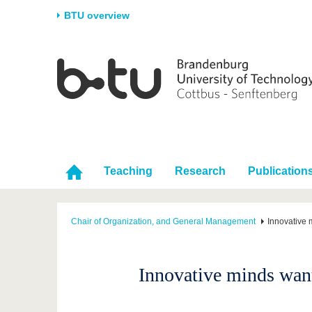
BTU overview
Homepage
University
Research
Stud
The BTU
Current research
Stud
Structure
Research Profile
Befo
Career & Commitment
Research Support
Duri
Partnerships & structural
Young Academics
After
Teaching
Research
Publication
change
Chair of Organization, and General Management
Innovative
Innovative minds wan