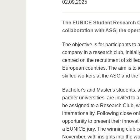
02.09.2025
The EUNICE Student Research Club
collaboration with ASG, the ope
The objective is for participants t
company in a research club, initial
centred on the recruitment of skille
European countries. The aim is to ide
skilled workers at the ASG and the i
Bachelor's and Master's students, a
partner universities, are invited to
be assigned to a Research Club, wi
internationality. Following close on
opportunity to present their innovat
a EUNICE jury. The winning club ca
November, with insights into the w