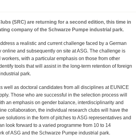
s (SRC) are returning for a second edition, this time in
rating company of the Schwarze Pumpe industrial park.
o address a realistic and current challenge faced by a German
ly online and subsequently on site at ASG. The challenge is
d workers, with a particular emphasis on those from other
ntify tools that will assist in the long-term retention of foreign
ndustrial park.
s well as doctoral candidates from all disciplines at EUNICE
 apply. Those who are successful in the selection process will
th an emphasis on gender balance, interdisciplinarity and
line collaboration, the individual research clubs will have the
ive solutions in the form of pitches to ASG representatives and
n look forward to a varied programme from 10 to 14
ork of ASG and the Schwarze Pumpe industrial park.