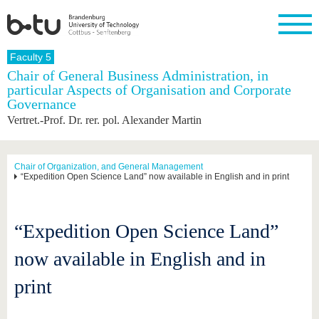
Homepage
Faculty 5
Close
Chair of General Business Administration, in
particular Aspects of Organisation and Corporate
University
Research
Study
International
Continuing
Transfer
University
Governance
Education
life
The BTU
Current
Study
International
Academic
Vertret.-Prof. Dr. rer. pol. Alexander Martin
research
program
Profile
professionals
Our
Structure
values
Research
Before
From
Business
Career &
Profile
studying
abroad to
and
Family &
Chair of Organization, and General Management
Commitment
“Expedition Open Science Land” now available in English and in print
BTU
research
Dual
Research
During
collaborations
Career
Partnerships
Support
studies
Going
&
abroad
Founding
Sport &
structural
Young
After
with BTU
at the
Health
“Expedition Open Science Land”
change
Academics
Graduation
BTU
International
Experienc
now available in English and in
Students
Innovative
BTU &
transfer
Region
News
print
projects
Contacts
Get to