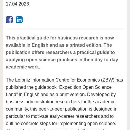
know us
17.04.2026
This practical guide for business research is now
available in English and as a printed edition. The
publication offers researchers a practical guide to
applying open science practices in their day-to-day
academic work.
The Leibniz Information Centre for Economics (ZBW) has
published the guidebook “Expedition Open Science
Land” in English and as a print version. Developed by
business administration researchers for the academic
community, this peer-to-peer publication is designed in
particular to motivate early-career researchers and to
outline concrete steps for implementing open science.