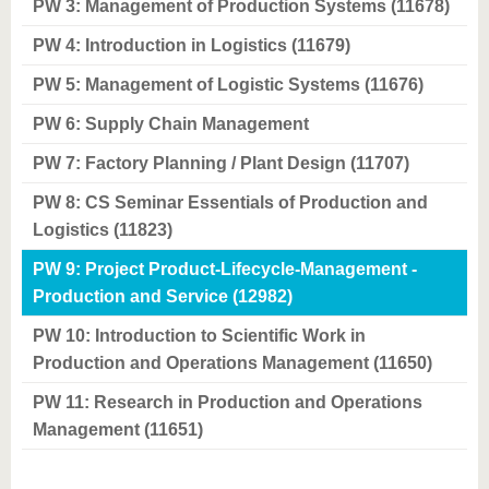
know us
PW 3: Management of Production Systems (11678)
PW 4: Introduction in Logistics (11679)
PW 5: Management of Logistic Systems (11676)
PW 6: Supply Chain Management
PW 7: Factory Planning / Plant Design (11707)
PW 8: CS Seminar Essentials of Production and
Logistics (11823)
PW 9: Project Product-Lifecycle-Management -
Production and Service (12982)
PW 10: Introduction to Scientific Work in
Production and Operations Management (11650)
PW 11: Research in Production and Operations
Management (11651)