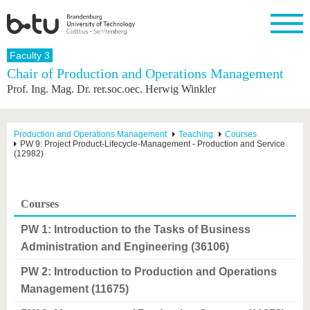
Homepage
Faculty 3
Close
Chair of Production and Operations Management
Prof. Ing. Mag. Dr. rer.soc.oec. Herwig Winkler
University
Research
Study
International
Continuing
Transfer
University
Education
life
The BTU
Current
Study
International
Academic
research
program
Profile
professionals
Our
Structure
Production and Operations Management
Teaching
Courses
values
PW 9: Project Product-Lifecycle-Management - Production and Service
Research
Before
From
Business
Career &
(12982)
Profile
studying
abroad to
and
Family &
Commitment
BTU
research
Dual
Research
During
collaborations
Career
Partnerships
Support
studies
Going
&
Courses
abroad
Founding
Sport &
structural
Young
After
with BTU
at the
Health
change
Academics
Graduation
PW 1: Introduction to the Tasks of Business
BTU
International
Experienc
Administration and Engineering (36106)
Students
Innovative
BTU &
transfer
Region
PW 2: Introduction to Production and Operations
News
projects
Management (11675)
Contacts
Get to