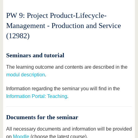
PW 9: Project Product-Lifecycle-
Management - Production and Service
(12982)
Seminars and tutorial
The learning outcome and contents are described in the
modul description
.
Information regarding the seminar you will find in the
Information Portal: Teaching
.
Documents for the seminar
All necessary documents and information will be provided
on
Moodle
(choose the latest course).