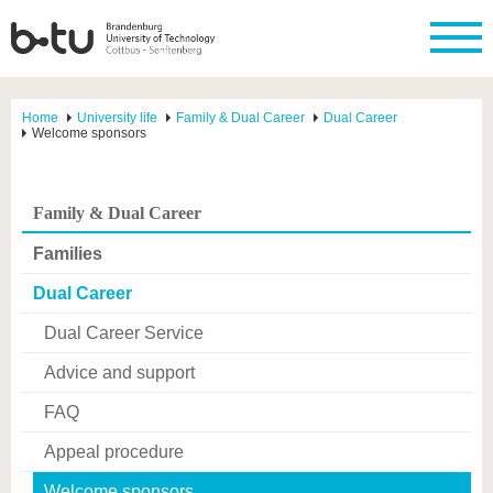
Home
University life
Family & Dual Career
Dual Career
Welcome sponsors
Family & Dual Career
Families
Dual Career
Dual Career Service
Advice and support
FAQ
Appeal procedure
Welcome sponsors