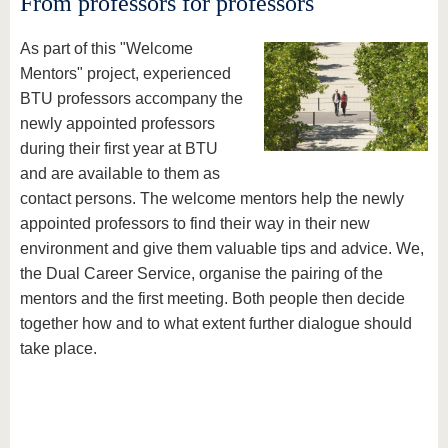
From professors for professors
As part of this "Welcome
Mentors" project, experienced
BTU professors accompany the
newly appointed professors
during their first year at BTU
and are available to them as
contact persons. The welcome mentors help the newly
appointed professors to find their way in their new
environment and give them valuable tips and advice. We,
the Dual Career Service, organise the pairing of the
mentors and the first meeting. Both people then decide
together how and to what extent further dialogue should
take place.