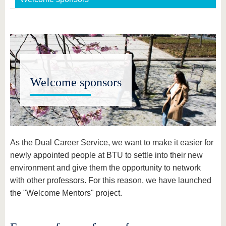
Welcome sponsors
As the Dual Career Service, we want to make it easier for
newly appointed people at BTU to settle into their new
environment and give them the opportunity to network
with other professors. For this reason, we have launched
the "Welcome Mentors" project.