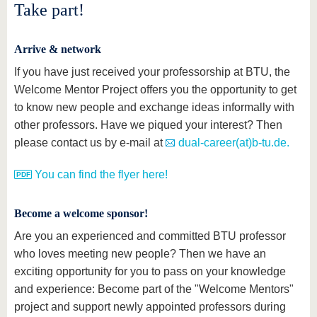
Take part!
Arrive & network
If you have just received your professorship at BTU, the
Welcome Mentor Project offers you the opportunity to get
to know new people and exchange ideas informally with
other professors. Have we piqued your interest? Then
please contact us by e-mail at
dual-career(at)b-tu.de.
You can find the flyer here!
Become a welcome sponsor!
Are you an experienced and committed BTU professor
who loves meeting new people? Then we have an
exciting opportunity for you to pass on your knowledge
and experience: Become part of the "Welcome Mentors"
project and support newly appointed professors during