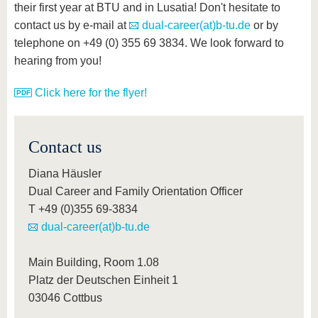
their first year at BTU and in Lusatia! Don't hesitate to
contact us by e-mail at
dual-career(at)b-tu.de
or by
telephone on +49 (0) 355 69 3834. We look forward to
hearing from you!
Click here for the flyer!
Contact us
Diana Häusler
Dual Career and Family Orientation Officer
T +49 (0)355 69-3834
dual-career(at)b-tu.de
Main Building, Room 1.08
Platz der Deutschen Einheit 1
03046 Cottbus