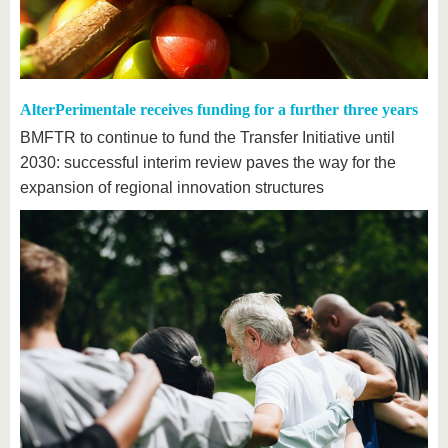
AlterPerimentale receives funding for a further three years
BMFTR to continue to fund the Transfer Initiative until
2030: successful interim review paves the way for the
expansion of regional innovation structures