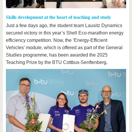
Skills development at the heart of teaching and study
Just a few days ago, the student team Lausitz Dynamics
secured victory in this year’s Shell Eco-marathon energy
efficiency competition. Now, the ‘Energy-Efficient
Vehicles’ module, which is offered as part of the General
Studies programme, has been awarded the 2025
Teaching Prize by the BTU Cottbus-Senftenberg.