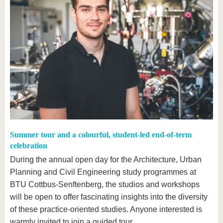
Summer tour and a colourful, student-led end-of-term
celebration
During the annual open day for the Architecture, Urban
Planning and Civil Engineering study programmes at
BTU Cottbus-Senftenberg, the studios and workshops
will be open to offer fascinating insights into the diversity
of these practice-oriented studies. Anyone interested is
warmly invited to join a guided tour.