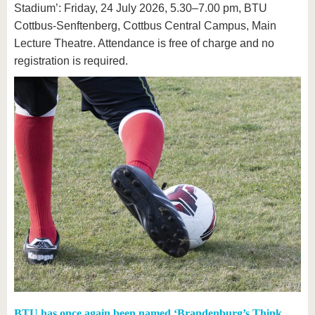
Stadium’: Friday, 24 July 2026, 5.30–7.00 pm, BTU
Cottbus-Senftenberg, Cottbus Central Campus, Main
Lecture Theatre. Attendance is free of charge and no
registration is required.
BTU has once again been named ‘Brandenburg’s Think