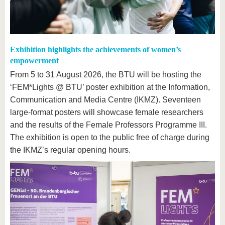
Exhibition highlights the achievements of women’s
empowerment
From 5 to 31 August 2026, the BTU will be hosting the
‘FEM*Lights @ BTU’ poster exhibition at the Information,
Communication and Media Centre (IKMZ). Seventeen
large-format posters will showcase female researchers
and the results of the Female Professors Programme III.
The exhibition is open to the public free of charge during
the IKMZ’s regular opening hours.