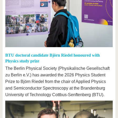
BTU doctoral candidate Björn Riedel honoured with
Physics study prize
The Berlin Physical Society (Physikalische Gesellschaft
zu Berlin e.V.) has awarded the 2026 Physics Student
Prize to Björn Riedel from the chair of Applied Physics
and Semiconductor Spectroscopy at the Brandenburg
University of Technology Cottbus-Senftenberg (BTU).