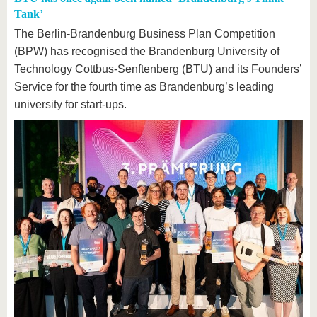
Tank’
The Berlin-Brandenburg Business Plan Competition
(BPW) has recognised the Brandenburg University of
Technology Cottbus-Senftenberg (BTU) and its Founders’
Service for the fourth time as Brandenburg’s leading
university for start-ups.