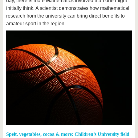
day, there is more Mathematics involved than one might
initially think. A scientist demonstrates how mathematical
research from the university can bring direct benefits to
amateur sport in the region.
Spelt, vegetables, cocoa & more: Children’s University field