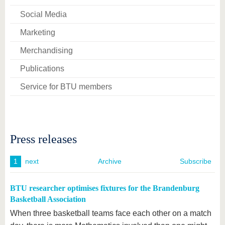
Social Media
Marketing
Merchandising
Publications
Service for BTU members
Press releases
1
next
Archive
Subscribe
BTU researcher optimises fixtures for the Brandenburg
Basketball Association
When three basketball teams face each other on a match