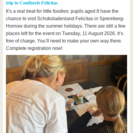
trip to Confiserie Felicitas
It’s a real treat for little foodies: pupils aged 8 have the
chance to visit Schokoladenland Felicitas in Spremberg-
Hornow during the summer holidays. There are still a few
places left for the event on Tuesday, 11 August 2026. It’s
free of charge. You’ll need to make your own way there.
Complete registration now!