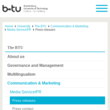
Home
University
The BTU
Communication & Marketing
Media Service/PR
Press releases
The BTU
About us
Governance and Management
Multilingualism
Communication & Marketing
Media Service/PR
Press releases
Press contact