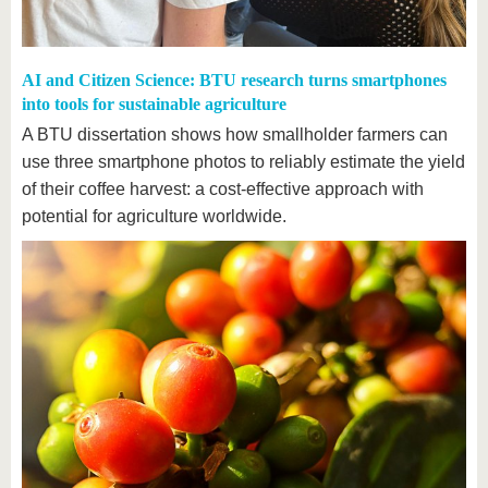
AI and Citizen Science: BTU research turns smartphones
into tools for sustainable agriculture
A BTU dissertation shows how smallholder farmers can
use three smartphone photos to reliably estimate the yield
of their coffee harvest: a cost-effective approach with
potential for agriculture worldwide.