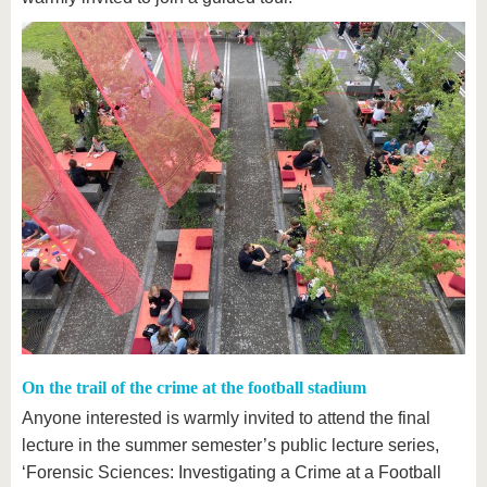
On the trail of the crime at the football stadium
Anyone interested is warmly invited to attend the final
lecture in the summer semester’s public lecture series,
‘Forensic Sciences: Investigating a Crime at a Football