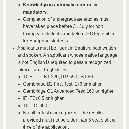
Knowledge in automatic control is
mandatory.
Completion of undergraduate studies must
have taken place before 31 July for non
European students and before 30 September
for European students.
Applicants must be fluent in English, both written
and spoken. An applicant whose native language
is not English is required to pass a recognized
international English test:
TOEFL: CBT 220, ITP 550, IBT 80
Cambridge B2 First Test: 173 or higher
Cambridge C1 Advanced Test: 160 or higher
IELTS: 6.5 or higher
TOEIC: 800
No other test is recognized. The results
provided must not be older than 3 years at the
time of the application.