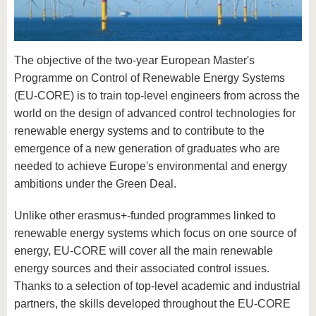
know us
The objective of the two-year European Master's
Programme on Control of Renewable Energy Systems
(EU-CORE) is to train top-level engineers from across the
world on the design of advanced control technologies for
renewable energy systems and to contribute to the
emergence of a new generation of graduates who are
needed to achieve Europe's environmental and energy
ambitions under the Green Deal.
Unlike other erasmus+-funded programmes linked to
renewable energy systems which focus on one source of
energy, EU-CORE will cover all the main renewable
energy sources and their associated control issues.
Thanks to a selection of top-level academic and industrial
partners, the skills developed throughout the EU-CORE