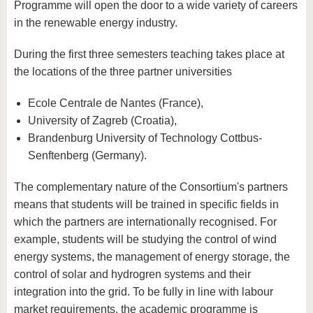
Programme will open the door to a wide variety of careers
in the renewable energy industry.
During the first three semesters teaching takes place at
the locations of the three partner universities
Ecole Centrale de Nantes (France),
University of Zagreb (Croatia),
Brandenburg University of Technology Cottbus-
Senftenberg (Germany).
The complementary nature of the Consortium's partners
means that students will be trained in specific fields in
which the partners are internationally recognised. For
example, students will be studying the control of wind
energy systems, the management of energy storage, the
control of solar and hydrogren systems and their
integration into the grid. To be fully in line with labour
market requirements, the academic programme is