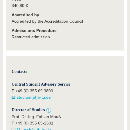
340,80 €
Accredited by
Accredited by the Accreditation Council
Admissions Procedure
Restricted admission
Contacts
Central Student Advisory Service
T +49 (0) 355 69 3800
studium(at)b-tu.de
Director of Studies
Prof. Dr.-Ing. Fabian Mauß
T +49 (0) 355 69-2601
MaussF(at)b-tu.de