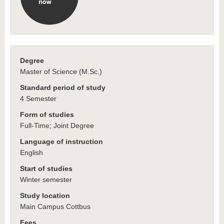
Degree
Master of Science (M.Sc.)
Standard period of study
4 Semester
Form of studies
Full-Time; Joint Degree
Language of instruction
English
Start of studies
Winter semester
Study location
Main Campus Cottbus
Fees