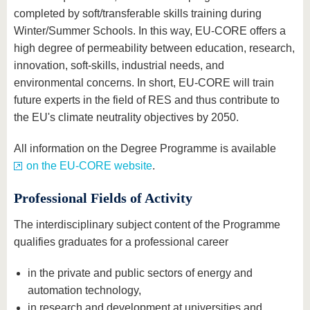
completed by soft/transferable skills training during
Winter/Summer Schools. In this way, EU-CORE offers a
high degree of permeability between education, research,
innovation, soft-skills, industrial needs, and
environmental concerns. In short, EU-CORE will train
future experts in the field of RES and thus contribute to
the EU's climate neutrality objectives by 2050.
All information on the Degree Programme is available
on the EU-CORE website
.
Professional Fields of Activity
The interdisciplinary subject content of the Programme
qualifies graduates for a professional career
in the private and public sectors of energy and
automation technology,
in research and development at universities and