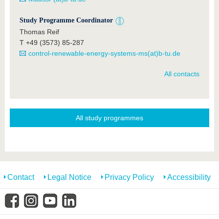
Study Programme Coordinator
Thomas Reif
T +49 (3573) 85-287
control-renewable-energy-systems-ms(at)b-tu.de
All contacts
All study programmes
Contact
Legal Notice
Privacy Policy
Accessibility