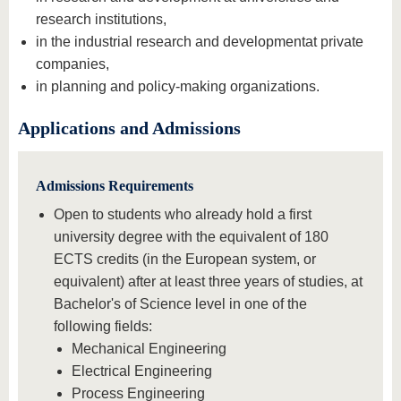
research institutions,
in the industrial research and development
at private
companies,
in planning and policy-making organizations.
Applications and Admissions
Admissions Requirements
Open to students who already hold a first
university degree with the equivalent of 180
ECTS credits (in the European system, or
equivalent) after at least three years of studies, at
Bachelor's of Science level in one of the
following fields:
Mechanical Engineering
Electrical Engineering
Process Engineering