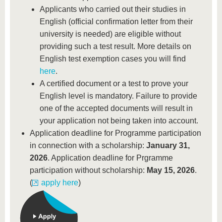
Applicants who carried out their studies in
English (official confirmation letter from their
university is needed) are eligible without
providing such a test result. More details on
English test exemption cases you will find
here
.
A certified document or a test to prove your
English level is mandatory. Failure to provide
one of the accepted documents will result in
your application not being taken into account.
Application deadline for Programme participation
in connection with a scholarship:
January 31,
2026
. Application deadline for Prgramme
participation without scholarship:
May 15, 2026
.
(
apply here
)